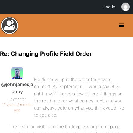
Log in
Re: Changing Profile Field Order
Fields show up in the order they were
@johnjamesja
created. By September… I would say 50%
coby
right now? There’s a few different things on
Keymaster
the roadmap for what comes next, and you
17 years, 2 months
can always vote on what you think you’d like
ago
to see also.
The first blog visible on the buddypress.org homepage