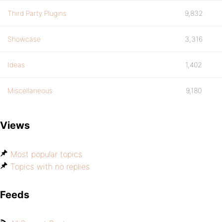
Third Party Plugins
9,832
Showcase
3,316
Ideas
1,402
Miscellaneous
9,180
Views
Most popular topics
Topics with no replies
Feeds