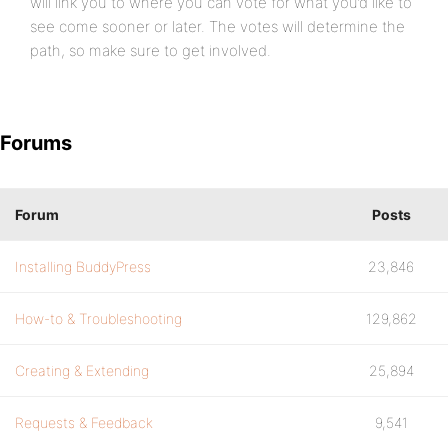
will link you to where you can vote for what you’d like to
see come sooner or later. The votes will determine the
path, so make sure to get involved.
Forums
Forum
Posts
Installing BuddyPress
23,846
How-to & Troubleshooting
129,862
Creating & Extending
25,894
Requests & Feedback
9,541