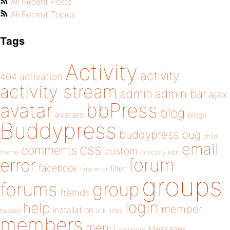
All Recent Posts
All Recent Topics
Tags
Activity
activity
404
activation
activity stream
admin
admin bar
ajax
bbPress
avatar
blog
avatars
blogs
Buddypress
buddypress
bug
child
email
css
comments
custom
theme
directory
edit
forum
error
facebook
filter
fatal error
groups
forums
group
friends
login
help
member
installation
links
header
link
members
menu
Messages
message