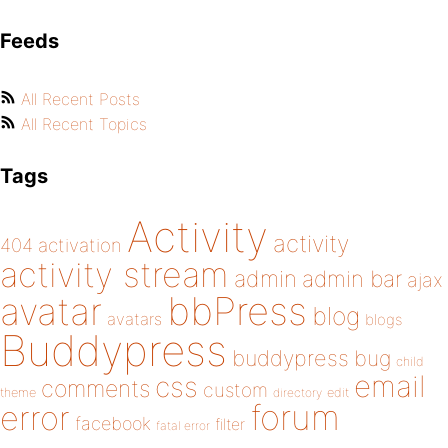
Feeds
All Recent Posts
All Recent Topics
Tags
Activity
activity
404
activation
activity stream
admin
admin bar
ajax
bbPress
avatar
blog
avatars
blogs
Buddypress
buddypress
bug
child
email
css
comments
custom
theme
directory
edit
forum
error
facebook
filter
fatal error