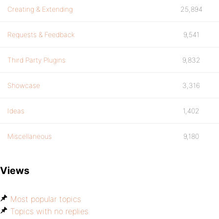
Creating & Extending
25,894
Requests & Feedback
9,541
Third Party Plugins
9,832
Showcase
3,316
Ideas
1,402
Miscellaneous
9,180
Views
Most popular topics
Topics with no replies