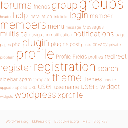
groups
forums
group
friends
login
help
member
installation
links
header
link
members
menu
Messages
message
notifications
multisite
navigation
page
notification
plugin
plugins
php
post
privacy
pages
posts
private
profile
redirect
Profile Fields
profiles
problem
registration
register
search
theme
themes
sidebar
spam
template
update
user
users
widget
username
upload
URL
upgrade
wordpress
xprofile
widgets
WordPress.org
bbPress.org
BuddyPress.org
Matt
Blog RSS