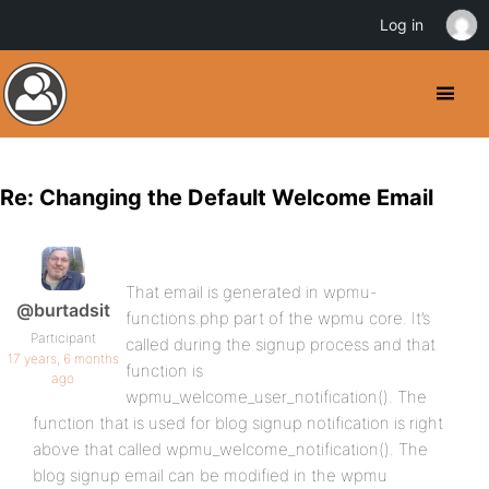
Log in
Re: Changing the Default Welcome Email
That email is generated in wpmu-
@burtadsit
functions.php part of the wpmu core. It’s
Participant
called during the signup process and that
17 years, 6 months
function is
ago
wpmu_welcome_user_notification(). The
function that is used for blog signup notification is right
above that called wpmu_welcome_notification(). The
blog signup email can be modified in the wpmu