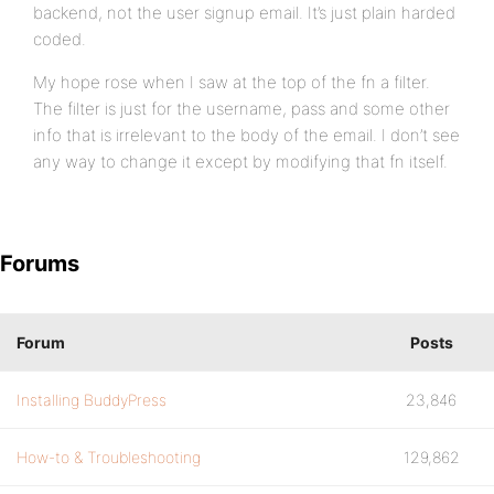
backend, not the user signup email. It’s just plain harded
coded.
My hope rose when I saw at the top of the fn a filter.
The filter is just for the username, pass and some other
info that is irrelevant to the body of the email. I don’t see
any way to change it except by modifying that fn itself.
Forums
Forum
Posts
Installing BuddyPress
23,846
How-to & Troubleshooting
129,862