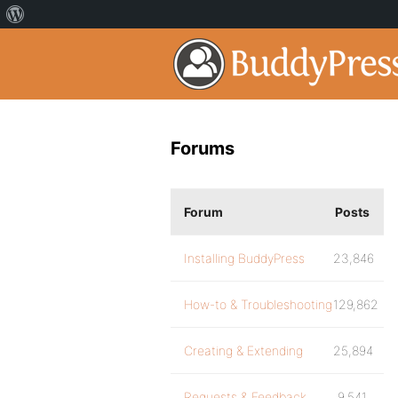
Forums
Forum
Posts
Installing BuddyPress
23,846
How-to & Troubleshooting
129,862
Creating & Extending
25,894
Requests & Feedback
9,541