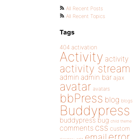
All Recent Posts
All Recent Topics
Tags
404
activation
Activity
activity
activity stream
admin
admin bar
ajax
avatar
avatars
bbPress
blog
blogs
Buddypress
buddypress
bug
child theme
css
comments
custom
error
email