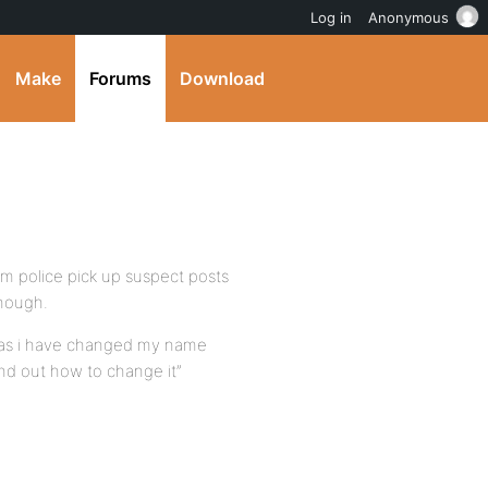
Log in
Anonymous
Make
Forums
Download
m police pick up suspect posts
though.
ll as i have changed my name
nd out how to change it”