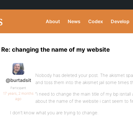
About
News
Codex
Develop
Re: changing the name of my website
Nobody has deleted your post. The akismet spa
@burtadsit
and toss them into the akismet jail some times 
Participant
17 years, 2 months
“i need to change the main title of my bp isnta
ago
about the name of the website i cant seem to fi
I don’t know what you are trying to change.