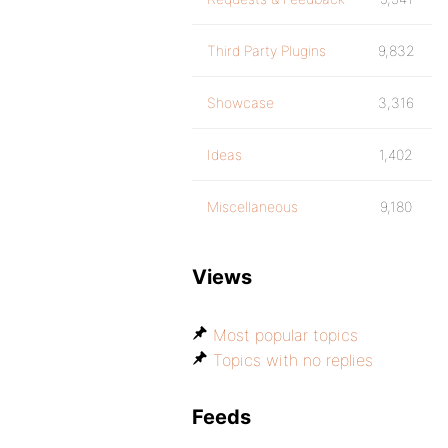
Third Party Plugins
9,832
Showcase
3,316
Ideas
1,402
Miscellaneous
9,180
Views
Most popular topics
Topics with no replies
Feeds