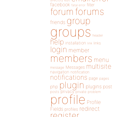
directory
edit
facebook
filter
fatal error
forums
forum
group
friends
groups
header
help
installation
links
link
login
member
members
menu
multisite
Messages
message
navigation
notification
notifications
page
pages
plugin
plugins
php
post
privacy
posts
private
problem
profile
Profile
redirect
Fields
profiles
register