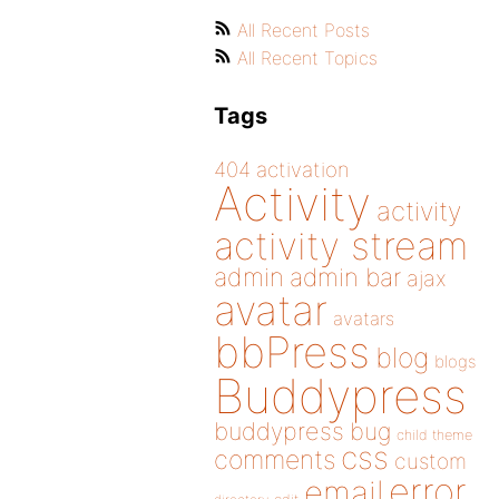
All Recent Posts
All Recent Topics
Tags
404
activation
Activity
activity
activity stream
admin
admin bar
ajax
avatar
avatars
bbPress
blog
blogs
Buddypress
buddypress
bug
child theme
css
comments
custom
error
email