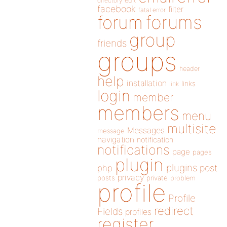
directory
edit
facebook
filter
fatal error
forums
forum
group
friends
groups
header
help
installation
links
link
login
member
members
menu
multisite
Messages
message
navigation
notification
notifications
page
pages
plugin
plugins
php
post
privacy
posts
private
problem
profile
Profile
redirect
Fields
profiles
register