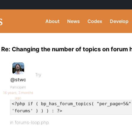
About
News
Codex
Develop
Re: Changing the number of topics on forum
Try
@stwc
Participant
16 years, 3 months
ago
<?php if ( bp_has_forum_topics( "per_page=5&"
'forums' ) ) ) : ?>
in forums-loop.php