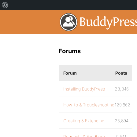
Forums
Forum
Posts
Installing BuddyPress
23,846
How-to & Troubleshooting
129,862
Creating & Extending
25,894
Requests & Feedback
9,541