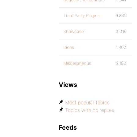
Third Party Plugins
9,832
Showcase
3,316
Ideas
1,402
Miscellaneous
9,180
Views
Most popular topics
Topics with no replies
Feeds