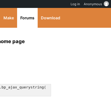
Log in
Anonymous
Make
Forums
Download
 home page
.bp_ajax_querystring(