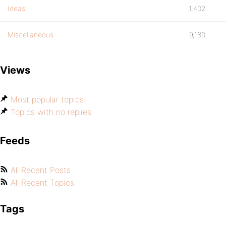
Ideas
1,402
Miscellaneous
9,180
Views
Most popular topics
Topics with no replies
Feeds
All Recent Posts
All Recent Topics
Tags