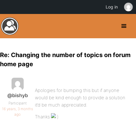
Log in
Re: Changing the number of topics on forum
home page
Apologies for bumping this but if anyone
@bishyb
would be kind enough to provide a solution
Participant
it’d be much appreciated.
16 years, 3 months
ago
Thanks