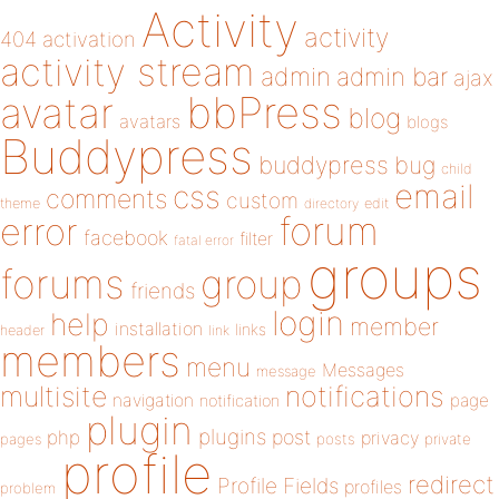
Activity
activity
404
activation
activity stream
admin
admin bar
ajax
bbPress
avatar
blog
avatars
blogs
Buddypress
buddypress
bug
child
email
css
comments
custom
theme
directory
edit
forum
error
facebook
filter
fatal error
groups
forums
group
friends
login
help
member
installation
links
header
link
members
menu
Messages
message
notifications
multisite
navigation
page
notification
plugin
plugins
php
post
privacy
pages
posts
private
profile
redirect
Profile Fields
profiles
problem