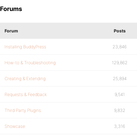
Forums
Forum
Posts
Installing BuddyPress
23,846
How-to & Troubleshooting
129,862
Creating & Extending
25,894
Requests & Feedback
9,541
Third Party Plugins
9,832
Showcase
3,316