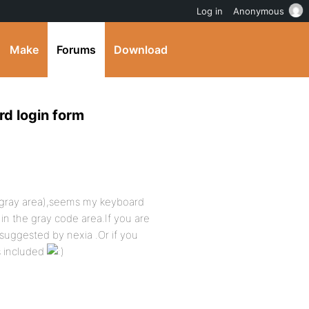
Log in
Anonymous
Make
Forums
Download
rd login form
ock(gray area),seems my keyboard
 in the gray code area.If you are
 suggested by nexia .Or if you
is included