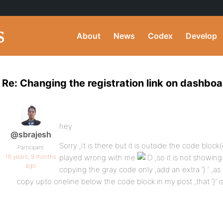
About
News
Codex
Develop
Re: Changing the registration link on dashboa
hey
@sbrajesh
Sorry ,It is there but it is outside the code bl
Participant
16 years, 9 months
played wrong with me
,so it is not showing
ago
copying the gray code only ,add an extra ‘} ‘ ,as
copy upto oneline below the code block in my post ,that ‘}’ 