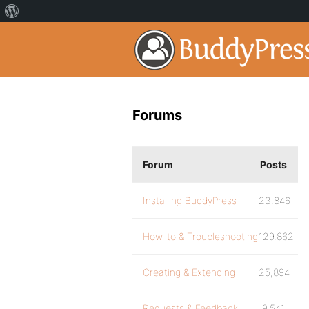
Forums
Forum
Posts
Installing BuddyPress
23,846
How-to & Troubleshooting
129,862
Creating & Extending
25,894
Requests & Feedback
9,541