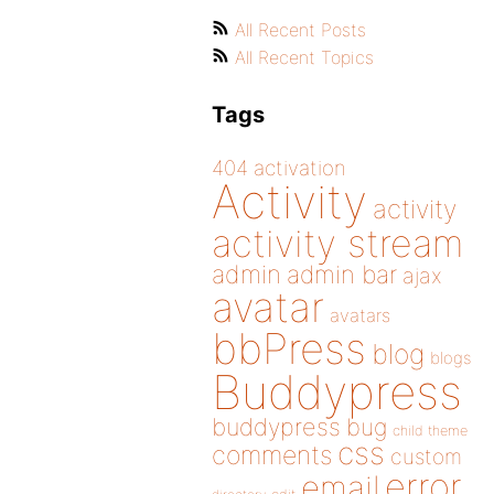
All Recent Posts
All Recent Topics
Tags
404
activation
Activity
activity
activity stream
admin
admin bar
ajax
avatar
avatars
bbPress
blog
blogs
Buddypress
buddypress
bug
child theme
css
comments
custom
error
email