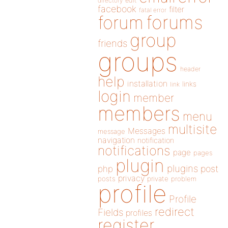
directory
edit
facebook
filter
fatal error
forums
forum
group
friends
groups
header
help
installation
links
link
login
member
members
menu
multisite
Messages
message
navigation
notification
notifications
page
pages
plugin
plugins
php
post
privacy
posts
private
problem
profile
Profile
redirect
Fields
profiles
register