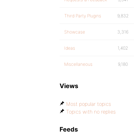
Third Party Plugins
9,832
Showcase
3,316
Ideas
1,402
Miscellaneous
9,180
Views
Most popular topics
Topics with no replies
Feeds