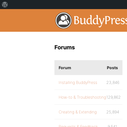
Forums
Forum
Posts
Installing BuddyPress
23,846
How-to & Troubleshooting
129,862
Creating & Extending
25,894
Requests & Feedback
9,541