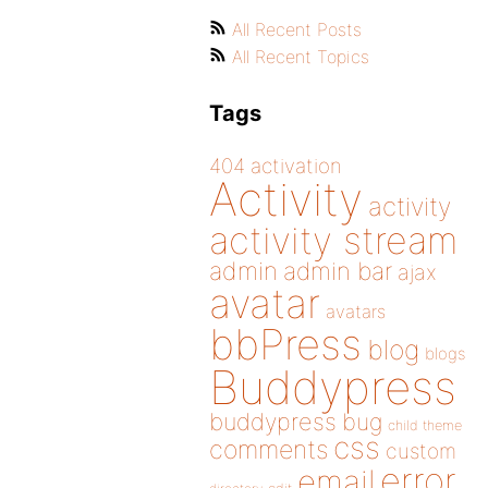
All Recent Posts
All Recent Topics
Tags
404
activation
Activity
activity
activity stream
admin
admin bar
ajax
avatar
avatars
bbPress
blog
blogs
Buddypress
buddypress
bug
child theme
css
comments
custom
error
email