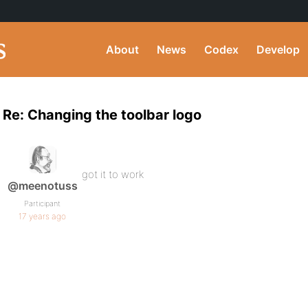
About
News
Codex
Develop
Re: Changing the toolbar logo
got it to work
@meenotuss
Participant
17 years ago