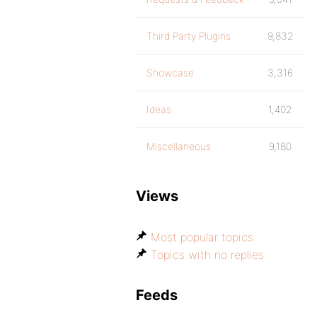
Third Party Plugins
9,832
Showcase
3,316
Ideas
1,402
Miscellaneous
9,180
Views
Most popular topics
Topics with no replies
Feeds