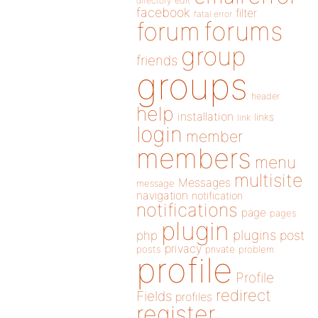
directory
edit
facebook
filter
fatal error
forums
forum
group
friends
groups
header
help
installation
links
link
login
member
members
menu
multisite
Messages
message
navigation
notification
notifications
page
pages
plugin
plugins
php
post
privacy
posts
private
problem
profile
Profile
redirect
Fields
profiles
register