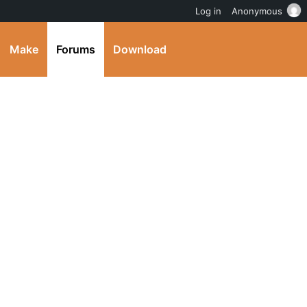
Log in
Anonymous
Make
Forums
Download