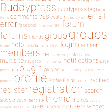
Buddypress
buddypress
bug
child
email
css
comments
custom
theme
directory
edit
forum
error
facebook
filter
fatal error
groups
forums
group
friends
login
help
member
installation
links
header
link
members
menu
Messages
message
notifications
multisite
navigation
page
notification
plugin
plugins
php
post
privacy
pages
posts
private
profile
redirect
Profile Fields
profiles
problem
registration
register
search
theme
themes
sidebar
spam
template
update
user
users
widget
username
upload
URL
upgrade