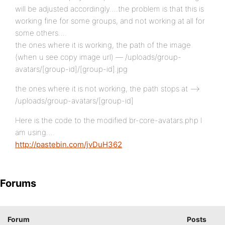
will be adjusted accordingly….the problem is that this is
working fine for some groups, and not working at all for
some others….
the ones where it is working, the path of the image
(when u see copy image url) — /uploads/group-
avatars/[group-id]/[group-id].jpg
the ones where it is not working, the path stops at —>
/uploads/group-avatars/[group-id]
Here is the code to the modified br-core-avatars.php I
am using….
http://pastebin.com/jvDuH362
Forums
Forum
Posts