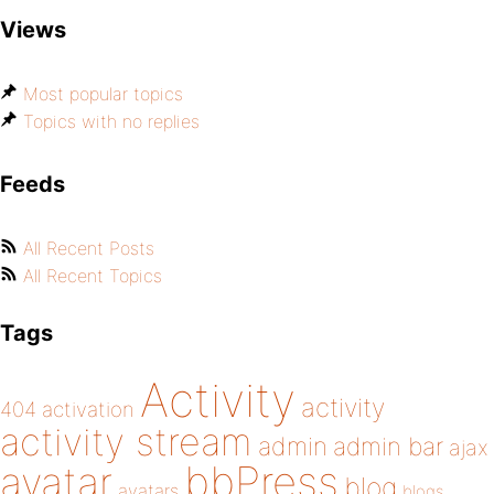
Views
Most popular topics
Topics with no replies
Feeds
All Recent Posts
All Recent Topics
Tags
Activity
activity
404
activation
activity stream
admin
admin bar
ajax
bbPress
avatar
blog
avatars
blogs