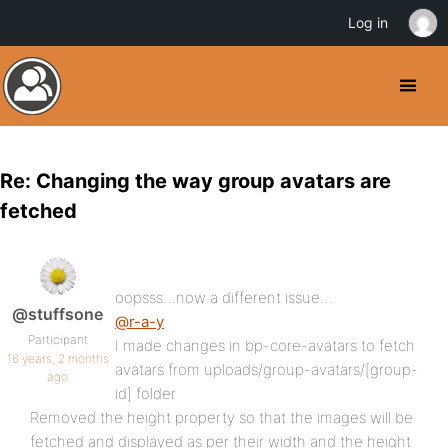
Log in
Re: Changing the way group avatars are
fetched
oopsss…now a different issue…
@stuffsone
@r-a-y
Participant
I made changes in bp-core-avatars to fetch
16 years, 2 months
avatars from uploads/group-avatars/[group-
ago
id] folder
Removed the height property so that the images will be
fetched and displayed as per their width and the height