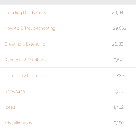
Installing BuddyPress
23,846
How-to & Troubleshooting
129,862
Creating & Extending
25,894
Requests & Feedback
9,541
Third Party Plugins
9,832
Showcase
3,316
Ideas
1,402
Miscellaneous
9,180