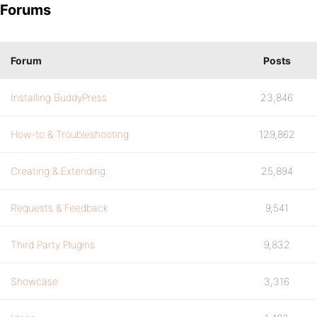
Forums
Forum
Posts
Installing BuddyPress
23,846
How-to & Troubleshooting
129,862
Creating & Extending
25,894
Requests & Feedback
9,541
Third Party Plugins
9,832
Showcase
3,316