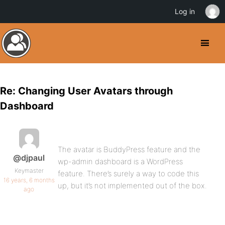
Log in
Re: Changing User Avatars through
Dashboard
The avatar is BuddyPress feature and the
@djpaul
wp-admin dashboard is a WordPress
Keymaster
feature. There’s surely a way to code this
16 years, 6 months
up, but it’s not implemented out of the box.
ago