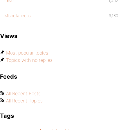
Ideas
1,402
Miscellaneous
9,180
Views
Most popular topics
Topics with no replies
Feeds
All Recent Posts
All Recent Topics
Tags