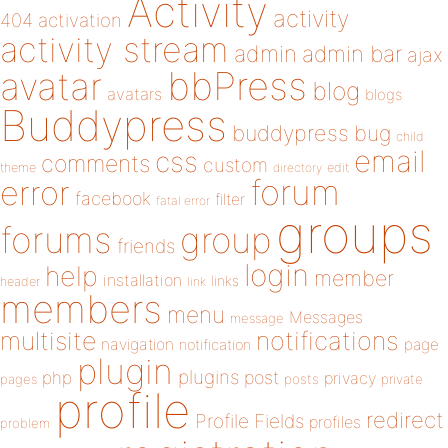
Activity
activity
404
activation
activity stream
admin
admin bar
ajax
bbPress
avatar
blog
avatars
blogs
Buddypress
buddypress
bug
child
email
css
comments
custom
theme
directory
edit
forum
error
facebook
filter
fatal error
groups
forums
group
friends
login
help
member
installation
links
header
link
members
menu
Messages
message
notifications
multisite
navigation
page
notification
plugin
plugins
php
post
privacy
pages
posts
private
profile
redirect
Profile Fields
profiles
problem