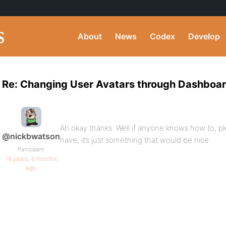
About
News
Codex
Develop
Re: Changing User Avatars through Dashboa
Ah okay thanks. Well if anyone knows how to, ple
@nickbwatson
have, it’s just something that would be nice.
Participant
16 years, 6 months
ago