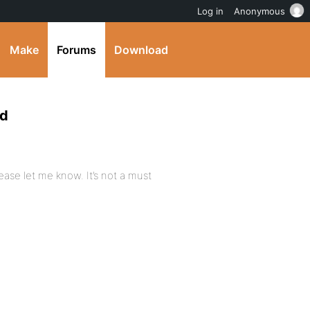
Log in
Anonymous
Make
Forums
Download
rd
ase let me know. It’s not a must