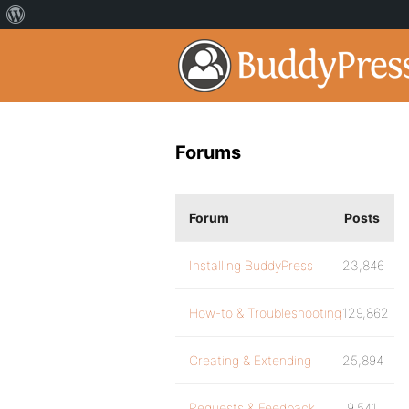
Forums
Forum
Posts
Installing BuddyPress
23,846
How-to & Troubleshooting
129,862
Creating & Extending
25,894
Requests & Feedback
9,541