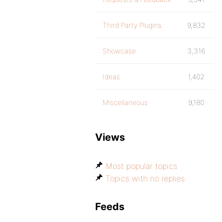
Third Party Plugins
9,832
Showcase
3,316
Ideas
1,402
Miscellaneous
9,180
Views
Most popular topics
Topics with no replies
Feeds