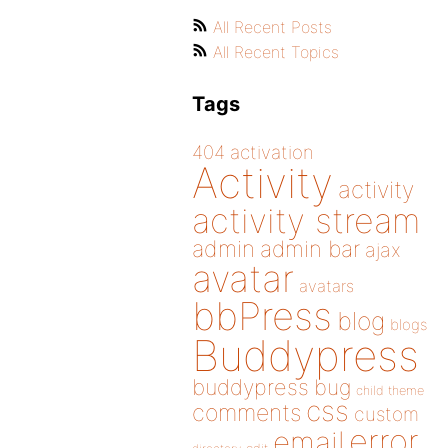
All Recent Posts
All Recent Topics
Tags
404
activation
Activity
activity
activity stream
admin
admin bar
ajax
avatar
avatars
bbPress
blog
blogs
Buddypress
buddypress
bug
child theme
css
comments
custom
error
email