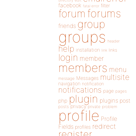
directory
edit
facebook
filter
fatal error
forums
forum
group
friends
groups
header
help
installation
links
link
login
member
members
menu
multisite
Messages
message
navigation
notification
notifications
page
pages
plugin
plugins
php
post
privacy
posts
private
problem
profile
Profile
redirect
Fields
profiles
register