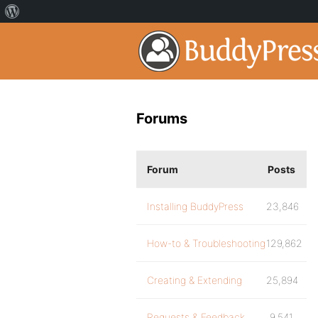
Forums
Forum
Posts
Installing BuddyPress
23,846
How-to & Troubleshooting
129,862
Creating & Extending
25,894
Requests & Feedback
9,541