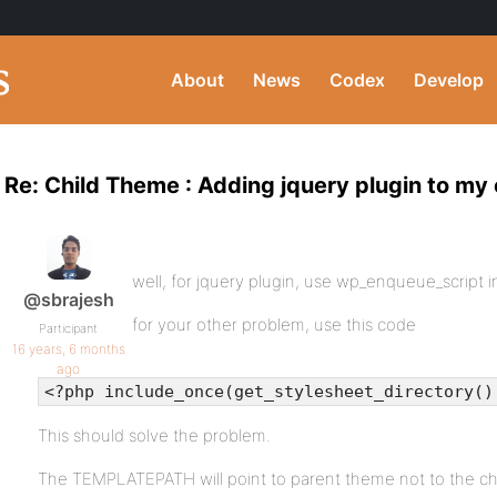
About
News
Codex
Develop
Re: Child Theme : Adding jquery plugin to my
well, for jquery plugin, use wp_enqueue_script i
@sbrajesh
for your other problem, use this code
Participant
16 years, 6 months
ago
<?php include_once(get_stylesheet_directory()
This should solve the problem.
The TEMPLATEPATH will point to parent theme not to the ch