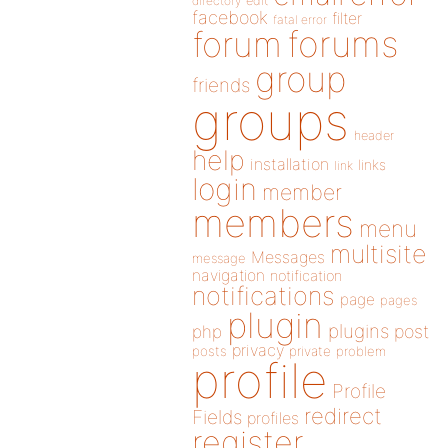
directory
edit
facebook
filter
fatal error
forums
forum
group
friends
groups
header
help
installation
links
link
login
member
members
menu
multisite
Messages
message
navigation
notification
notifications
page
pages
plugin
plugins
php
post
privacy
posts
private
problem
profile
Profile
redirect
Fields
profiles
register