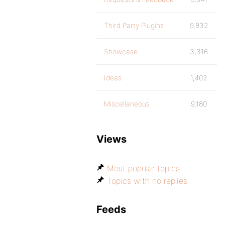
Third Party Plugins
9,832
Showcase
3,316
Ideas
1,402
Miscellaneous
9,180
Views
Most popular topics
Topics with no replies
Feeds