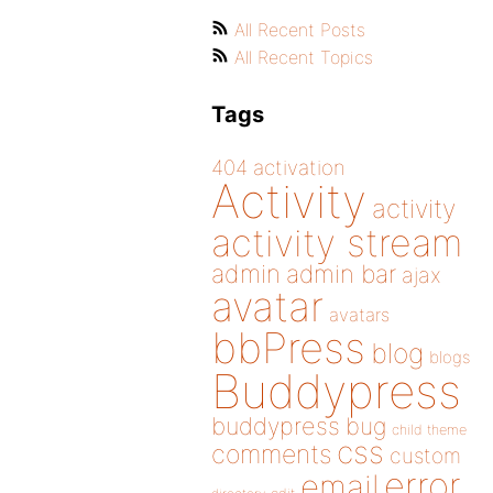
All Recent Posts
All Recent Topics
Tags
404
activation
Activity
activity
activity stream
admin
admin bar
ajax
avatar
avatars
bbPress
blog
blogs
Buddypress
buddypress
bug
child theme
css
comments
custom
error
email