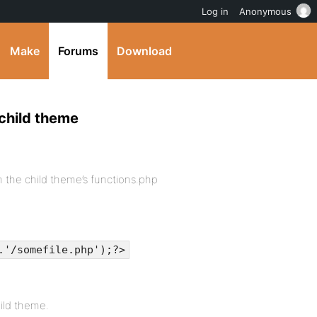
Log in
Anonymous
Make
Forums
Download
 child theme
n the child theme’s functions.php
.'/somefile.php');?>
ild theme.