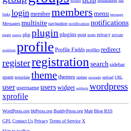
installation
header
link
members
login
menu
member
links
message
notifications
multisite
Messages
navigation
notification
plugin
plugins
post
php
page
privacy
pages
posts
private
profile
redirect
Profile Fields
profiles
problem
registration
register
search
sidebar
theme
themes
spam
template
update
upload
URL
upgrade
wordpress
user
users
widget
username
widgets
xprofile
WordPress.org
bbPress.org
BuddyPress.org
Matt
Blog RSS
GPL
Contact Us
Privacy
Terms of Service
X
Skip to toolbar