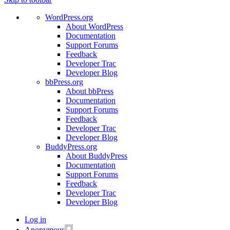
WordPress.org
About WordPress
Documentation
Support Forums
Feedback
Developer Trac
Developer Blog
bbPress.org
About bbPress
Documentation
Support Forums
Feedback
Developer Trac
Developer Blog
BuddyPress.org
About BuddyPress
Documentation
Support Forums
Feedback
Developer Trac
Developer Blog
Log in
Anonymous