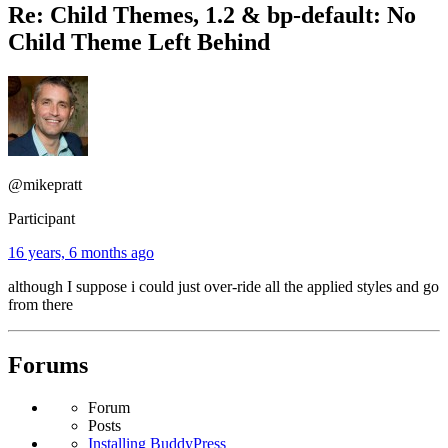
Re: Child Themes, 1.2 & bp-default: No
Child Theme Left Behind
@mikepratt
Participant
16 years, 6 months ago
although I suppose i could just over-ride all the applied styles and go
from there
Forums
Forum
Posts
Installing BuddyPress