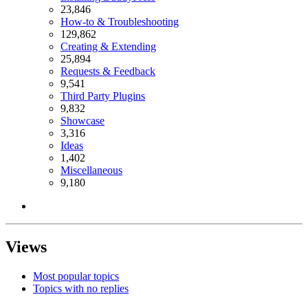
23,846
How-to & Troubleshooting
129,862
Creating & Extending
25,894
Requests & Feedback
9,541
Third Party Plugins
9,832
Showcase
3,316
Ideas
1,402
Miscellaneous
9,180
Views
Most popular topics
Topics with no replies