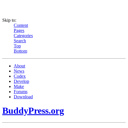
Skip to:
Content
Pages
Categories
Search
Top
Bottom
About
News
Codex
Develop
Make
Forums
Download
BuddyPress.org