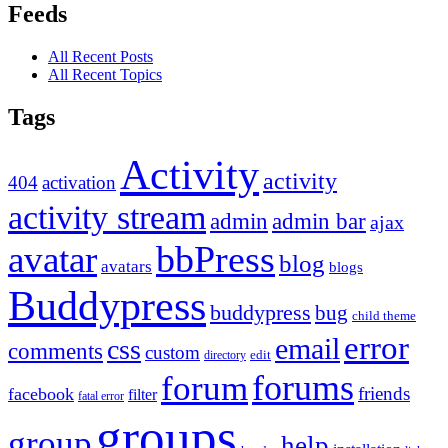
Feeds
All Recent Posts
All Recent Topics
Tags
Activity
activity
404
activation
activity stream
admin
admin bar
ajax
bbPress
avatar
blog
avatars
blogs
Buddypress
buddypress
bug
child theme
error
email
css
comments
custom
directory
edit
forums
forum
friends
facebook
filter
fatal error
groups
group
help