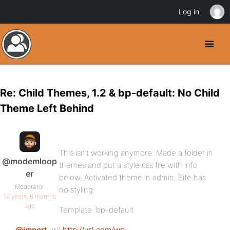
Log in
Re: Child Themes, 1.2 & bp-default: No Child
Theme Left Behind
This isn’t working anymore. Made a folder in
@modemloop
themes and put a style.css file with info
er
below. Activated theme in admin. Site has
Moderator
no styling.
16 years, 6 months
ago
Template: bp-default
@import
url(
http://url.com/wp-