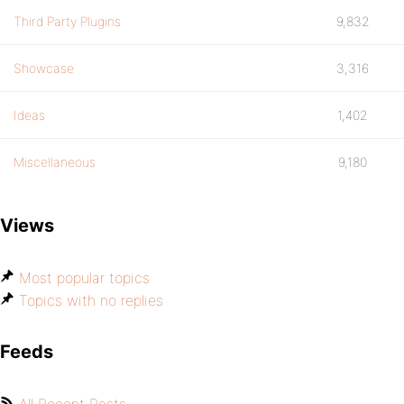
Third Party Plugins
9,832
Showcase
3,316
Ideas
1,402
Miscellaneous
9,180
Views
Most popular topics
Topics with no replies
Feeds