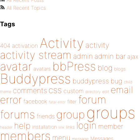
All Recent Posts
All Recent Topics
Tags
Activity
activity
404
activation
activity stream
admin
admin bar
ajax
bbPress
avatar
blog
avatars
blogs
Buddypress
buddypress
bug
child
email
css
comments
custom
theme
directory
edit
forum
error
facebook
filter
fatal error
groups
forums
group
friends
login
help
member
installation
links
header
link
members
menu
Messages
message