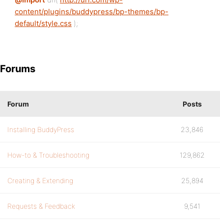
content/plugins/buddypress/bp-themes/bp-
default/style.css
);
Forums
Forum
Posts
Installing BuddyPress
23,846
How-to & Troubleshooting
129,862
Creating & Extending
25,894
Requests & Feedback
9,541