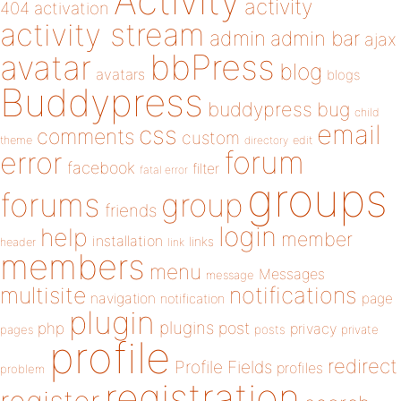
Activity
activity
404
activation
activity stream
admin
admin bar
ajax
bbPress
avatar
blog
avatars
blogs
Buddypress
buddypress
bug
child
email
css
comments
custom
theme
directory
edit
forum
error
facebook
filter
fatal error
groups
forums
group
friends
login
help
member
installation
links
header
link
members
menu
Messages
message
notifications
multisite
navigation
page
notification
plugin
plugins
php
post
privacy
pages
posts
private
profile
redirect
Profile Fields
profiles
problem
registration