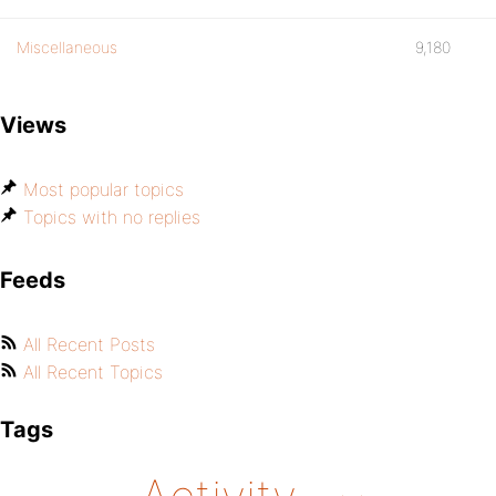
Miscellaneous
9,180
Views
Most popular topics
Topics with no replies
Feeds
All Recent Posts
All Recent Topics
Tags