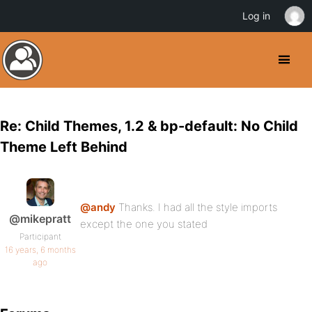
Log in
Re: Child Themes, 1.2 & bp-default: No Child
Theme Left Behind
@andy
Thanks. I had all the style imports
@mikepratt
except the one you stated
Participant
16 years, 6 months
ago