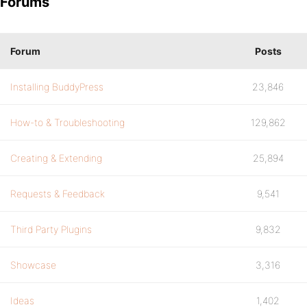
Forums
Forum
Posts
Installing BuddyPress
23,846
How-to & Troubleshooting
129,862
Creating & Extending
25,894
Requests & Feedback
9,541
Third Party Plugins
9,832
Showcase
3,316
Ideas
1,402