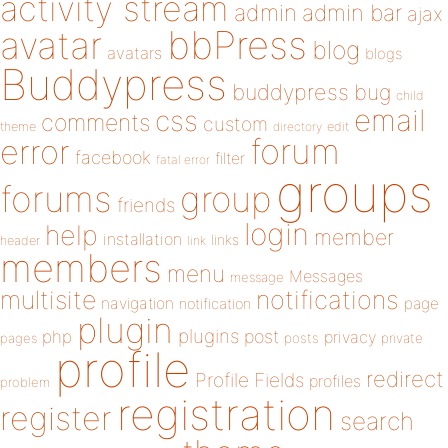
activity stream
admin
admin bar
ajax
bbPress
avatar
blog
avatars
blogs
Buddypress
buddypress
bug
child
email
css
comments
custom
theme
directory
edit
forum
error
facebook
filter
fatal error
groups
forums
group
friends
login
help
member
installation
links
header
link
members
menu
Messages
message
notifications
multisite
navigation
page
notification
plugin
plugins
php
post
privacy
pages
posts
private
profile
redirect
Profile Fields
profiles
problem
registration
register
search