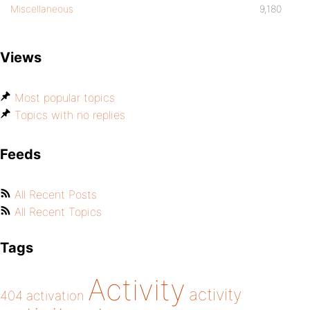
Miscellaneous
9,180
Views
Most popular topics
Topics with no replies
Feeds
All Recent Posts
All Recent Topics
Tags
Activity
activity
404
activation