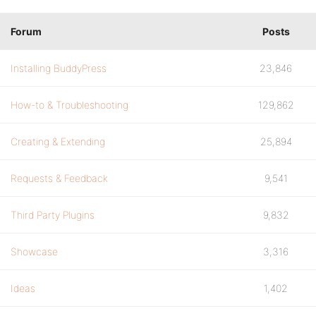
Forum
Posts
Installing BuddyPress
23,846
How-to & Troubleshooting
129,862
Creating & Extending
25,894
Requests & Feedback
9,541
Third Party Plugins
9,832
Showcase
3,316
Ideas
1,402