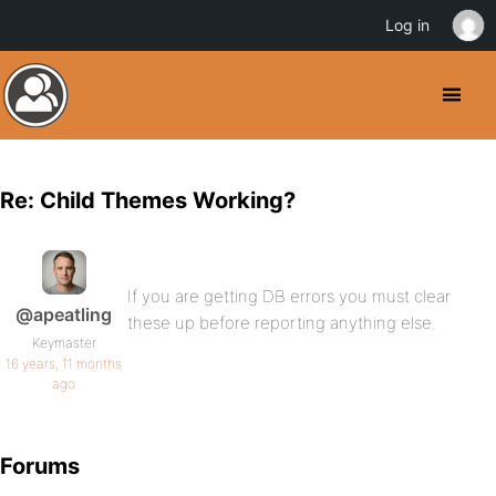
Log in
Re: Child Themes Working?
If you are getting DB errors you must clear
@apeatling
these up before reporting anything else.
Keymaster
16 years, 11 months
ago
Forums