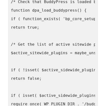
/* Check that BuddyPress is loaded befor
function dpa_load_buddypress() {
if ( function_exists( 'bp_core_setup_glo
return true;
/* Get the list of active sitewide plugi
$active_sitewide_plugins = maybe_unseria
if ( !isset( $active_sidewide_plugins['b
return false;
if ( isset( $active_sidewide_plugins['bu
require_once( WP_PLUGIN_DIR . '/buddypre