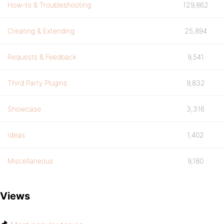
How-to & Troubleshooting
129,862
Creating & Extending
25,894
Requests & Feedback
9,541
Third Party Plugins
9,832
Showcase
3,316
Ideas
1,402
Miscellaneous
9,180
Views