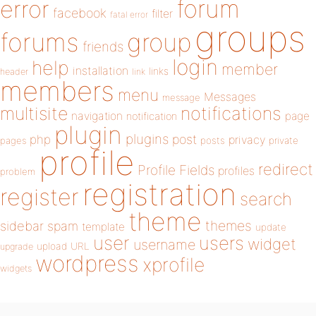
forum
error
facebook
filter
fatal error
groups
forums
group
friends
login
help
member
installation
links
header
link
members
menu
Messages
message
notifications
multisite
navigation
page
notification
plugin
plugins
php
post
privacy
pages
posts
private
profile
redirect
Profile Fields
profiles
problem
registration
register
search
theme
themes
sidebar
spam
template
update
user
users
widget
username
upload
URL
upgrade
wordpress
xprofile
widgets