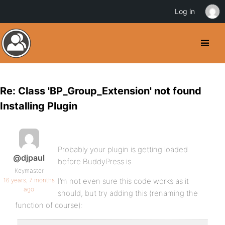
Log in
Re: Class 'BP_Group_Extension' not found
Installing Plugin
Probably your plugin is getting loaded
@djpaul
before BuddyPress is.
Keymaster
16 years, 7 months
I’m not even sure this code works as it
ago
should, but try adding this (renaming the
function of course):