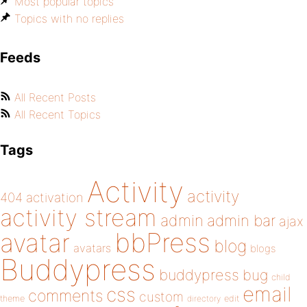
Most popular topics
Topics with no replies
Feeds
All Recent Posts
All Recent Topics
Tags
Activity
activity
404
activation
activity stream
admin
admin bar
ajax
bbPress
avatar
blog
avatars
blogs
Buddypress
buddypress
bug
child
email
css
comments
custom
theme
directory
edit