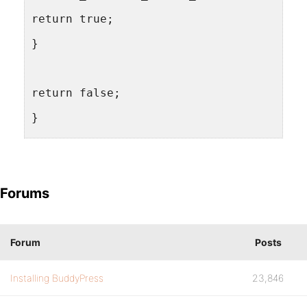
return true;
}
return false;
}
add_action( 'plugins_loaded', 'dpa_load_
Forums
Forum
Posts
Installing BuddyPress
23,846