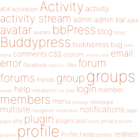
Activity
activity
404
activation
activity stream
admin
admin bar
ajax
bbPress
avatar
blog
avatars
blogs
Buddypress
buddypress
bug
child
email
css
comments
custom
theme
directory
edit
forum
error
facebook
filter
fatal error
groups
forums
group
friends
login
help
member
installation
links
header
link
members
menu
Messages
message
notifications
multisite
navigation
page
notification
plugin
plugins
php
post
privacy
pages
posts
private
profile
redirect
Profile Fields
profiles
problem