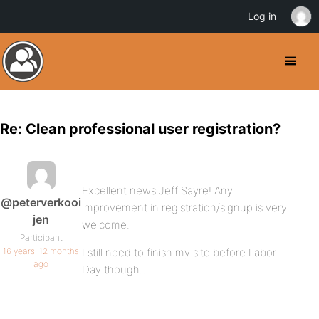
Log in
Re: Clean professional user registration?
Excellent news Jeff Sayre! Any
@peterverkooi
improvement in registration/signup is very
jen
welcome.
Participant
16 years, 12 months
I still need to finish my site before Labor
ago
Day though…