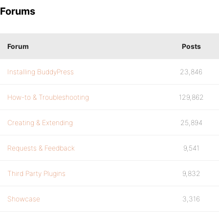
Forums
Forum
Posts
Installing BuddyPress
23,846
How-to & Troubleshooting
129,862
Creating & Extending
25,894
Requests & Feedback
9,541
Third Party Plugins
9,832
Showcase
3,316