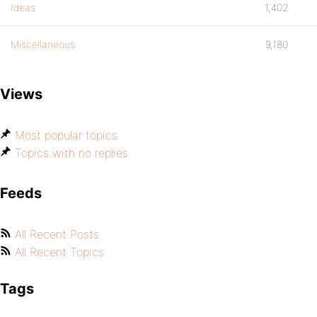
Ideas
1,402
Miscellaneous
9,180
Views
Most popular topics
Topics with no replies
Feeds
All Recent Posts
All Recent Topics
Tags