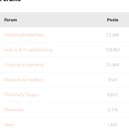
Forum
Posts
Installing BuddyPress
23,846
How-to & Troubleshooting
129,862
Creating & Extending
25,894
Requests & Feedback
9,541
Third Party Plugins
9,832
Showcase
3,316
Ideas
1,402