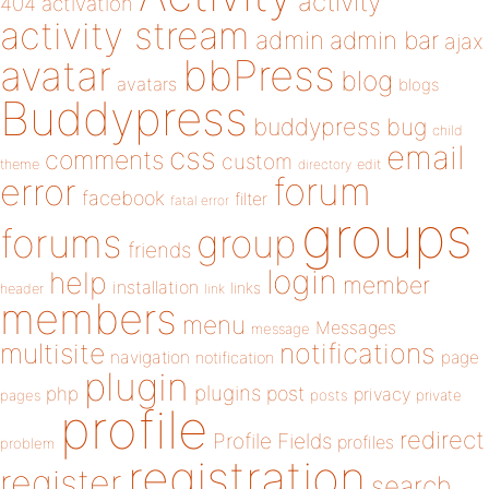
activity
404
activation
activity stream
admin
admin bar
ajax
bbPress
avatar
blog
avatars
blogs
Buddypress
buddypress
bug
child
email
css
comments
custom
theme
directory
edit
forum
error
facebook
filter
fatal error
groups
forums
group
friends
login
help
member
installation
links
header
link
members
menu
Messages
message
notifications
multisite
navigation
page
notification
plugin
plugins
php
post
privacy
pages
posts
private
profile
redirect
Profile Fields
profiles
problem
registration
register
search