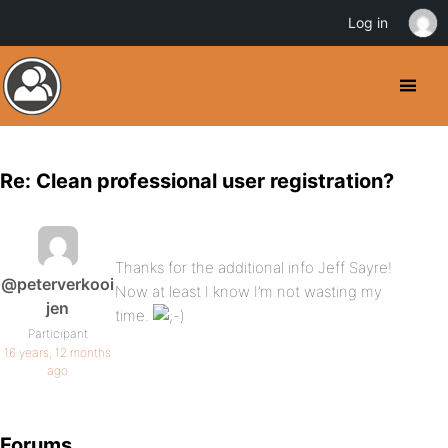
Log in
Re: Clean professional user registration?
Thanks for the additional info Jeff Sayre!
@peterverkooi
Now at least I know I’m not wasting my
jen
time.
Participant
16 years, 12 months
ago
Forums