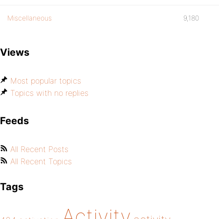
Miscellaneous
9,180
Views
Most popular topics
Topics with no replies
Feeds
All Recent Posts
All Recent Topics
Tags
Activity