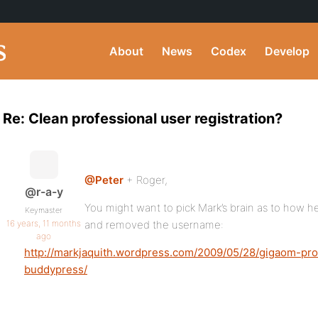
About
News
Codex
Develop
Re: Clean professional user registration?
@Peter
+ Roger,
@r-a-y
You might want to pick Mark’s brain as to how h
Keymaster
16 years, 11 months
and removed the username:
ago
http://markjaquith.wordpress.com/2009/05/28/gigaom-p
buddypress/