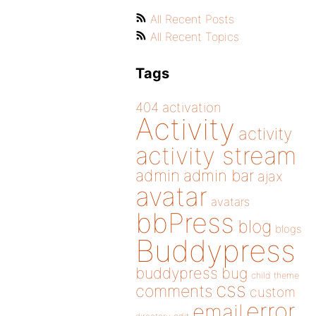
All Recent Posts
All Recent Topics
Tags
404
activation
Activity
activity
activity stream
admin
admin bar
ajax
avatar
avatars
bbPress
blog
blogs
Buddypress
buddypress
bug
child theme
css
comments
custom
error
email