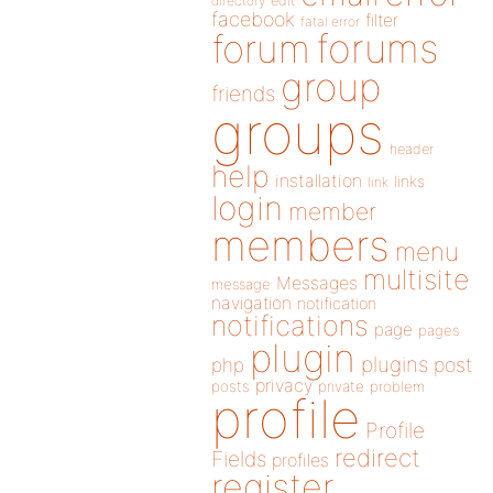
directory
edit
facebook
filter
fatal error
forums
forum
group
friends
groups
header
help
installation
links
link
login
member
members
menu
multisite
Messages
message
navigation
notification
notifications
page
pages
plugin
plugins
php
post
privacy
posts
private
problem
profile
Profile
redirect
Fields
profiles
register