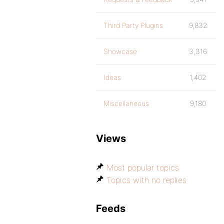
Third Party Plugins
9,832
Showcase
3,316
Ideas
1,402
Miscellaneous
9,180
Views
Most popular topics
Topics with no replies
Feeds