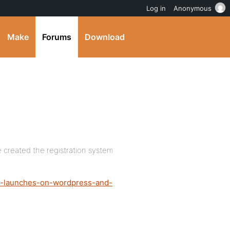
Log in
Anonymous
Make
Forums
Download
e created the registration system
ro-launches-on-wordpress-and-