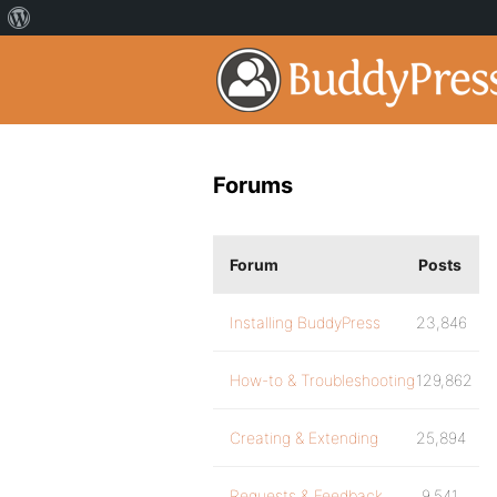
Forums
Forum
Posts
Installing BuddyPress
23,846
How-to & Troubleshooting
129,862
Creating & Extending
25,894
Requests & Feedback
9,541