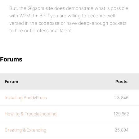
But, the Gigaom site does demonstrate what is possible
with WPMU + BP if you are willing to become well-
versed in the codebase or have deep-enough pockets
to hire out professional talent.
Forums
Forum
Posts
Installing BuddyPress
23,846
How-to & Troubleshooting
129,862
Creating & Extending
25,894