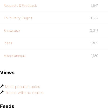
Requests & Feedback
9,541
Third Party Plugins
9,832
Showcase
3,316
Ideas
1,402
Miscellaneous
9,180
Views
Most popular topics
Topics with no replies
Feeds