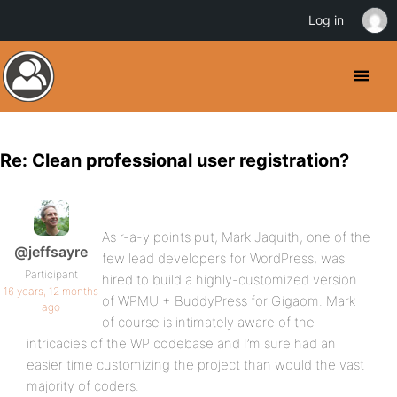
Log in
Re: Clean professional user registration?
As r-a-y points put, Mark Jaquith, one of the
@jeffsayre
few lead developers for WordPress, was
Participant
hired to build a highly-customized version
16 years, 12 months
of WPMU + BuddyPress for Gigaom. Mark
ago
of course is intimately aware of the
intricacies of the WP codebase and I’m sure had an
easier time customizing the project than would the vast
majority of coders.