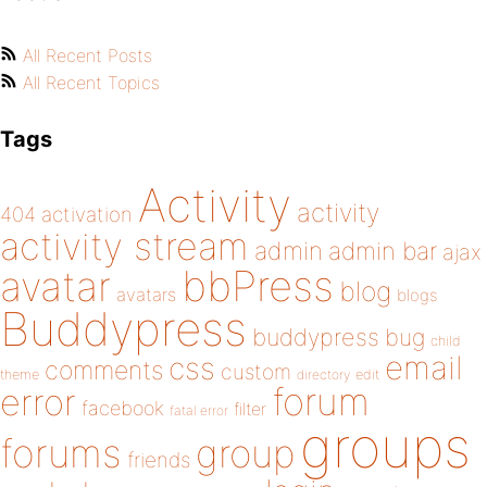
All Recent Posts
All Recent Topics
Tags
Activity
activity
404
activation
activity stream
admin
admin bar
ajax
bbPress
avatar
blog
avatars
blogs
Buddypress
buddypress
bug
child
email
css
comments
custom
theme
directory
edit
forum
error
facebook
filter
fatal error
groups
forums
group
friends