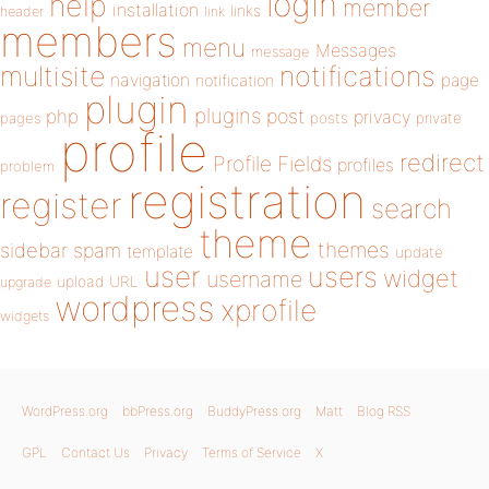
login
help
member
installation
links
header
link
members
menu
Messages
message
notifications
multisite
navigation
page
notification
plugin
plugins
php
post
privacy
pages
posts
private
profile
redirect
Profile Fields
profiles
problem
registration
register
search
theme
themes
sidebar
spam
template
update
user
users
widget
username
upload
URL
upgrade
wordpress
xprofile
widgets
WordPress.org
bbPress.org
BuddyPress.org
Matt
Blog RSS
GPL
Contact Us
Privacy
Terms of Service
X