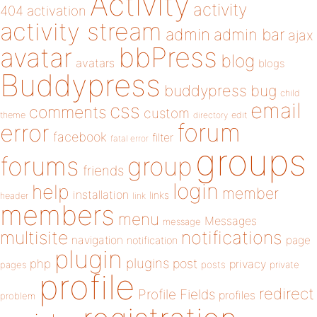
Activity
activity
404
activation
activity stream
admin
admin bar
ajax
bbPress
avatar
blog
avatars
blogs
Buddypress
buddypress
bug
child
email
css
comments
custom
theme
directory
edit
forum
error
facebook
filter
fatal error
groups
forums
group
friends
login
help
member
installation
links
header
link
members
menu
Messages
message
notifications
multisite
navigation
page
notification
plugin
plugins
php
post
privacy
pages
posts
private
profile
redirect
Profile Fields
profiles
problem