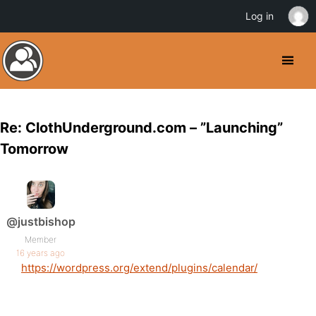
Log in
Re: ClothUnderground.com – ”Launching”
Tomorrow
@justbishop
Member
16 years ago
https://wordpress.org/extend/plugins/calendar/