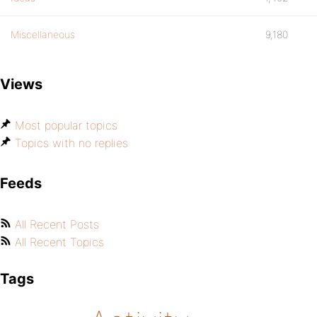
Miscellaneous
9,180
Views
Most popular topics
Topics with no replies
Feeds
All Recent Posts
All Recent Topics
Tags