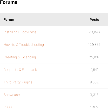
Forums
Forum
Posts
Installing BuddyPress
23,846
How-to & Troubleshooting
129,862
Creating & Extending
25,894
Requests & Feedback
9,541
Third Party Plugins
9,832
Showcase
3,316
Ideas
1,402