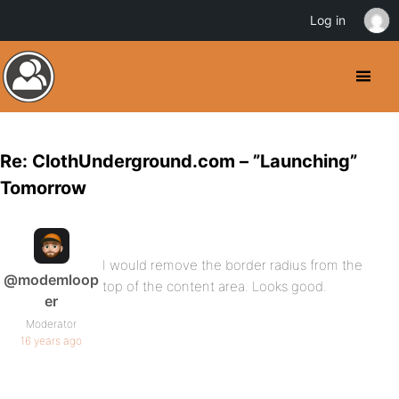
Log in
Re: ClothUnderground.com – ”Launching”
Tomorrow
I would remove the border radius from the
@modemloop
top of the content area. Looks good.
er
Moderator
16 years ago