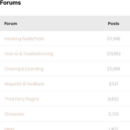
Forums
Forum
Posts
Installing BuddyPress
23,846
How-to & Troubleshooting
129,862
Creating & Extending
25,894
Requests & Feedback
9,541
Third Party Plugins
9,832
Showcase
3,316
Ideas
1,402