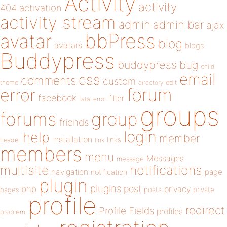
Activity
activity
404
activation
activity stream
admin
admin bar
ajax
bbPress
avatar
blog
avatars
blogs
Buddypress
buddypress
bug
child
email
css
comments
custom
theme
directory
edit
forum
error
facebook
filter
fatal error
groups
forums
group
friends
login
help
member
installation
links
header
link
members
menu
Messages
message
notifications
multisite
navigation
page
notification
plugin
plugins
php
post
privacy
pages
posts
private
profile
redirect
Profile Fields
profiles
problem