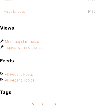
Miscellaneous
9,180
Views
Most popular topics
Topics with no replies
Feeds
All Recent Posts
All Recent Topics
Tags