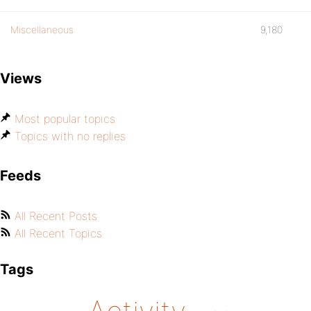
Miscellaneous
9,180
Views
Most popular topics
Topics with no replies
Feeds
All Recent Posts
All Recent Topics
Tags