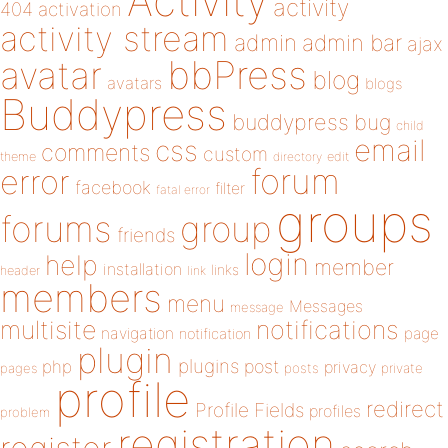
Activity
activity
404
activation
activity stream
admin
admin bar
ajax
bbPress
avatar
blog
avatars
blogs
Buddypress
buddypress
bug
child
email
css
comments
custom
theme
directory
edit
forum
error
facebook
filter
fatal error
groups
forums
group
friends
login
help
member
installation
links
header
link
members
menu
Messages
message
notifications
multisite
navigation
page
notification
plugin
plugins
php
post
privacy
pages
posts
private
profile
redirect
Profile Fields
profiles
problem
registration