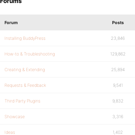
Forums
Forum
Posts
Installing BuddyPress
23,846
How-to & Troubleshooting
129,862
Creating & Extending
25,894
Requests & Feedback
9,541
Third Party Plugins
9,832
Showcase
3,316
Ideas
1,402