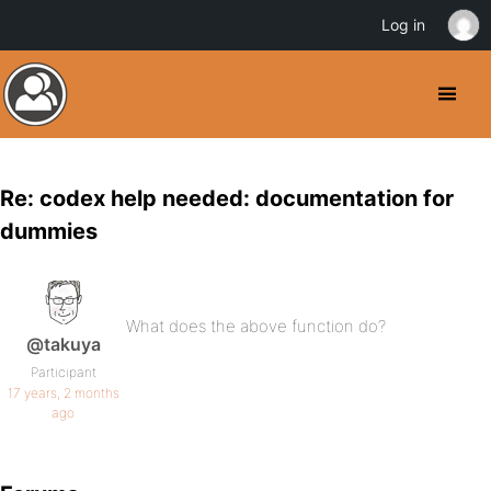
Log in
Re: codex help needed: documentation for
dummies
What does the above function do?
@takuya
Participant
17 years, 2 months
ago