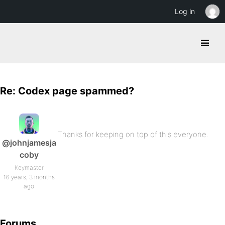
Log in
Re: Codex page spammed?
Thanks for keeping on top of this everyone.
@johnjamesja
coby
Keymaster
16 years, 3 months
ago
Forums