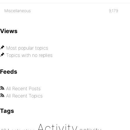
Miscellaneous
9,179
Views
Most popular topics
Topics with no replies
Feeds
All Recent Posts
All Recent Topics
Tags
Activity