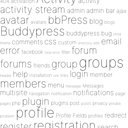
activity
404
activation
activity stream
admin
admin bar
ajax
bbPress
avatar
blog
avatars
blogs
Buddypress
buddypress
bug
child
email
css
comments
custom
theme
directory
edit
forum
error
facebook
filter
fatal error
groups
forums
group
friends
login
help
member
installation
links
header
link
members
menu
Messages
message
notifications
multisite
navigation
page
notification
plugin
plugins
php
post
privacy
pages
posts
private
profile
redirect
Profile Fields
profiles
problem
registration
register
search