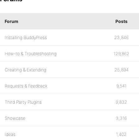
Forum
Posts
Installing BuddyPress
23,846
How-to & Troubleshooting
129,862
Creating & Extending
25,894
Requests & Feedback
9,541
Third Party Plugins
9,832
Showcase
3,316
Ideas
1,402