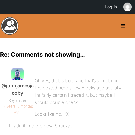
Log in
Re: Comments not showing…
Oh yes, that is true, and that’s something
@johnjamesja
I’ve posted here a few weeks ago actually.
coby
I’m fairly certain I trac’ed it, but maybe I
Keymaster
should double check.
17 years, 5 months
ago
Looks like no.. :X
I’ll add it in there now. Shucks…