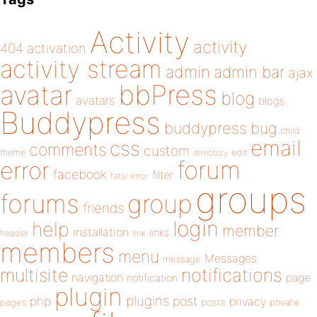
Activity
activity
404
activation
activity stream
admin
admin bar
ajax
bbPress
avatar
blog
avatars
blogs
Buddypress
buddypress
bug
child
email
css
comments
custom
theme
directory
edit
forum
error
facebook
filter
fatal error
groups
forums
group
friends
login
help
member
installation
links
header
link
members
menu
Messages
message
notifications
multisite
navigation
page
notification
plugin
plugins
php
post
privacy
pages
posts
private