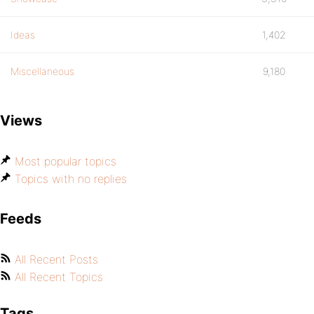
Ideas
1,402
Miscellaneous
9,180
Views
Most popular topics
Topics with no replies
Feeds
All Recent Posts
All Recent Topics
Tags