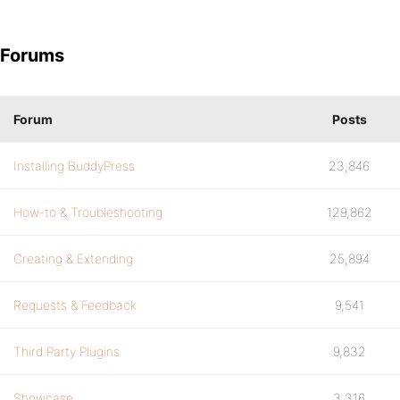
Forums
Forum
Posts
Installing BuddyPress
23,846
How-to & Troubleshooting
129,862
Creating & Extending
25,894
Requests & Feedback
9,541
Third Party Plugins
9,832
Showcase
3,316