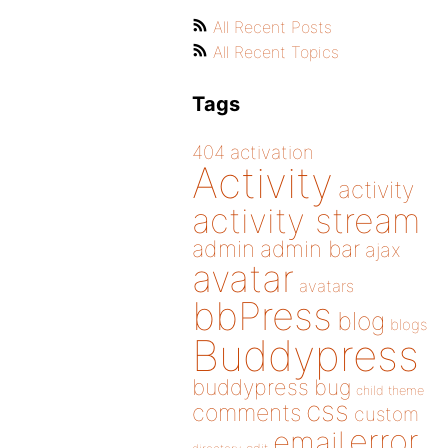
All Recent Posts
All Recent Topics
Tags
404
activation
Activity
activity
activity stream
admin
admin bar
ajax
avatar
avatars
bbPress
blog
blogs
Buddypress
buddypress
bug
child theme
css
comments
custom
error
email