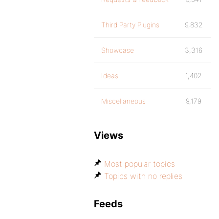
Third Party Plugins
9,832
Showcase
3,316
Ideas
1,402
Miscellaneous
9,179
Views
Most popular topics
Topics with no replies
Feeds