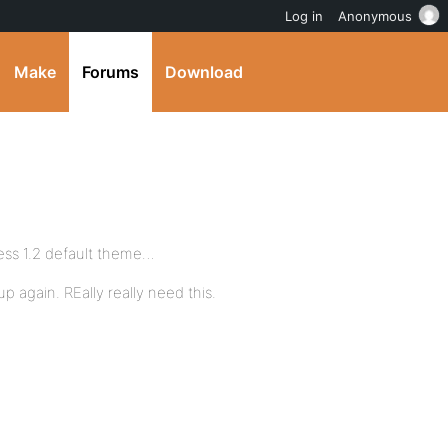
Log in
Anonymous
Make
Forums
Download
ss 1.2 default theme…
again. REally really need this.