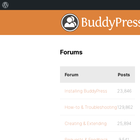
Forums
Forum
Posts
Installing BuddyPress
23,846
How-to & Troubleshooting
129,862
Creating & Extending
25,894
Requests & Feedback
9,541