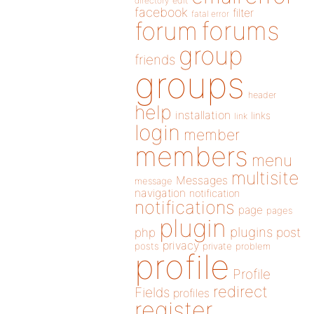
directory
edit
facebook
filter
fatal error
forums
forum
group
friends
groups
header
help
installation
links
link
login
member
members
menu
multisite
Messages
message
navigation
notification
notifications
page
pages
plugin
plugins
php
post
privacy
posts
private
problem
profile
Profile
redirect
Fields
profiles
register