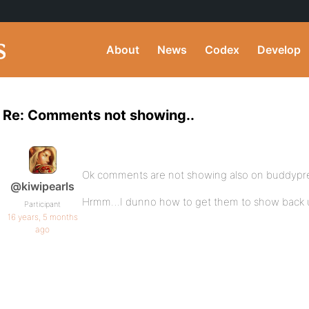
About
News
Codex
Develop
Re: Comments not showing..
Ok comments are not showing also on buddypre
@kiwipearls
Hrmm…I dunno how to get them to show back up 
Participant
16 years, 5 months
ago