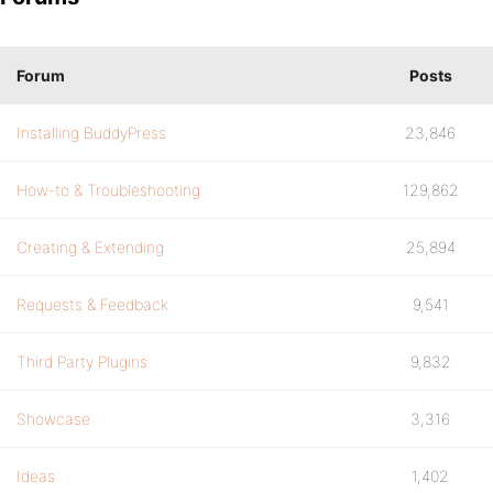
Forum
Posts
Installing BuddyPress
23,846
How-to & Troubleshooting
129,862
Creating & Extending
25,894
Requests & Feedback
9,541
Third Party Plugins
9,832
Showcase
3,316
Ideas
1,402