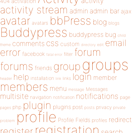
activity
404
activation
activity stream
admin
admin bar
ajax
bbPress
avatar
blog
avatars
blogs
Buddypress
buddypress
bug
child
email
css
comments
custom
theme
directory
edit
forum
error
facebook
filter
fatal error
groups
forums
group
friends
login
help
member
installation
links
header
link
members
menu
Messages
message
notifications
multisite
navigation
page
notification
plugin
plugins
php
post
privacy
pages
posts
private
profile
redirect
Profile Fields
profiles
problem
registration
register
search