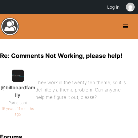
Log in
Re: Comments Not Working, please help!
They work in the twenty ten theme, so it is
@billboardfam
definitely a theme problem. Can anyone
ily
help me figure it out, please?
Participant
15 years, 11 months
ago
Forums