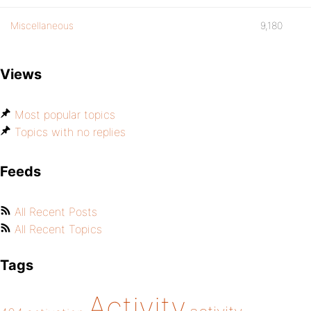
Miscellaneous
9,180
Views
Most popular topics
Topics with no replies
Feeds
All Recent Posts
All Recent Topics
Tags
Activity