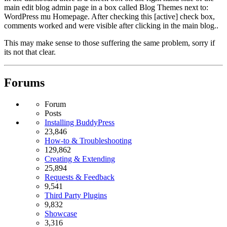
main edit blog admin page in a box called Blog Themes next to:
WordPress mu Homepage. After checking this [active] check box,
comments worked and were visible after clicking in the main blog..
This may make sense to those suffering the same problem, sorry if
its not that clear.
Forums
Forum
Posts
Installing BuddyPress
23,846
How-to & Troubleshooting
129,862
Creating & Extending
25,894
Requests & Feedback
9,541
Third Party Plugins
9,832
Showcase
3,316