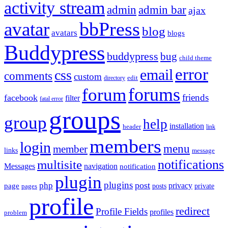
activity stream
admin
admin bar
ajax
bbPress
avatar
blog
avatars
blogs
Buddypress
buddypress
bug
child theme
error
email
css
comments
custom
directory
edit
forums
forum
friends
facebook
filter
fatal error
groups
group
help
installation
header
link
members
login
menu
member
links
message
notifications
multisite
Messages
navigation
notification
plugin
plugins
post
php
page
privacy
pages
posts
private
profile
redirect
Profile Fields
profiles
problem