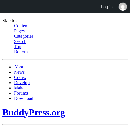
Log in
Skip to:
Content
Pages
Categories
Search
Top
Bottom
About
News
Codex
Develop
Make
Forums
Download
BuddyPress.org