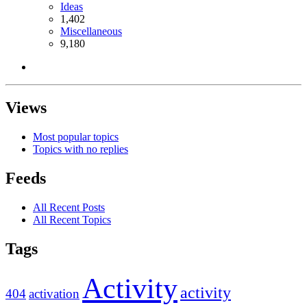
Ideas
1,402
Miscellaneous
9,180
Views
Most popular topics
Topics with no replies
Feeds
All Recent Posts
All Recent Topics
Tags
Activity
activity
404
activation