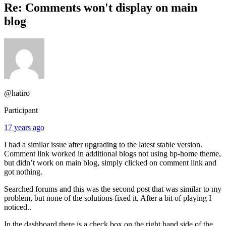
Re: Comments won't display on main
blog
@hatiro
Participant
17 years ago
I had a similar issue after upgrading to the latest stable version.
Comment link worked in additional blogs not using bp-home theme,
but didn’t work on main blog, simply clicked on comment link and
got nothing.
Searched forums and this was the second post that was similar to my
problem, but none of the solutions fixed it. After a bit of playing I
noticed..
In the dashboard there is a check box on the right hand side of the