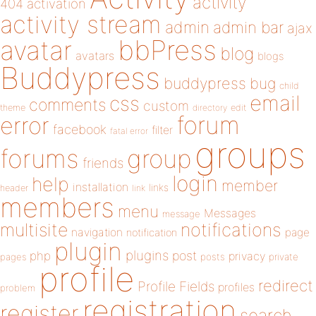
activity
404
activation
activity stream
admin
admin bar
ajax
bbPress
avatar
blog
avatars
blogs
Buddypress
buddypress
bug
child
email
css
comments
custom
theme
directory
edit
forum
error
facebook
filter
fatal error
groups
forums
group
friends
login
help
member
installation
links
header
link
members
menu
Messages
message
notifications
multisite
navigation
page
notification
plugin
plugins
php
post
privacy
pages
posts
private
profile
redirect
Profile Fields
profiles
problem
registration
register
search