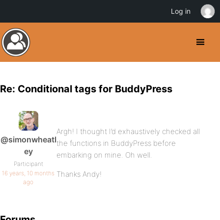
Log in
Re: Conditional tags for BuddyPress
Argh! I thought I’d exhaustively checked all
@simonwheatl
the functions in BuddyPress before
ey
embarking on mine. Oh well.
Participant
16 years, 10 months
Thanks Andy!
ago
Forums