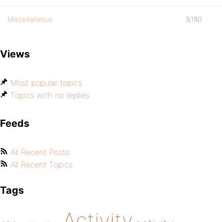
Miscellaneous
9,180
Views
Most popular topics
Topics with no replies
Feeds
All Recent Posts
All Recent Topics
Tags
Activity