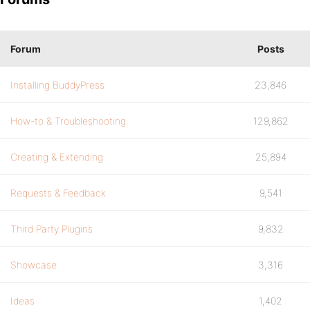
Forum
Posts
Installing BuddyPress
23,846
How-to & Troubleshooting
129,862
Creating & Extending
25,894
Requests & Feedback
9,541
Third Party Plugins
9,832
Showcase
3,316
Ideas
1,402