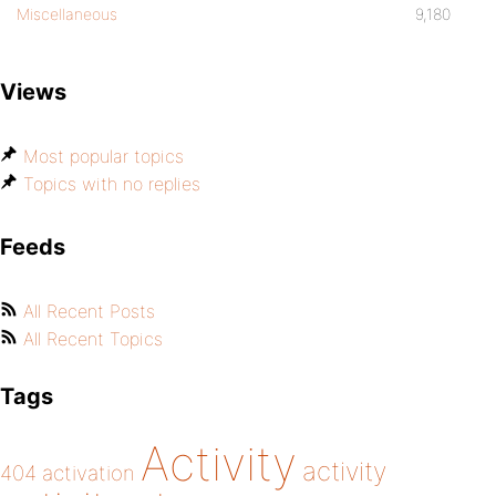
Miscellaneous
9,180
Views
Most popular topics
Topics with no replies
Feeds
All Recent Posts
All Recent Topics
Tags
Activity
activity
404
activation