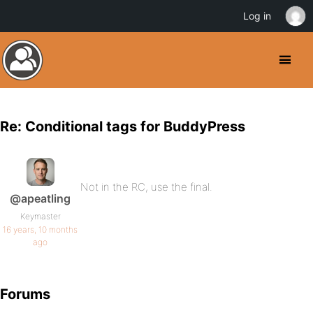
Log in
Re: Conditional tags for BuddyPress
Not in the RC, use the final.
@apeatling
Keymaster
16 years, 10 months
ago
Forums