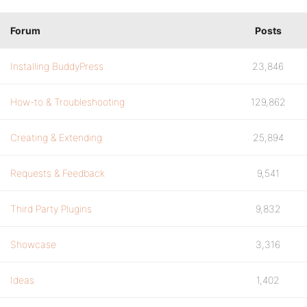
Forum
Posts
Installing BuddyPress
23,846
How-to & Troubleshooting
129,862
Creating & Extending
25,894
Requests & Feedback
9,541
Third Party Plugins
9,832
Showcase
3,316
Ideas
1,402