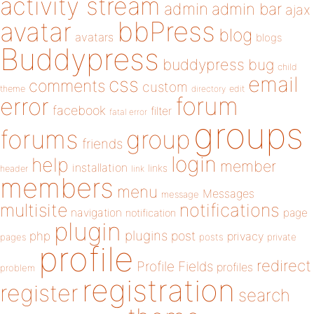
activity stream
admin
admin bar
ajax
bbPress
avatar
blog
avatars
blogs
Buddypress
buddypress
bug
child
email
css
comments
custom
theme
directory
edit
forum
error
facebook
filter
fatal error
groups
forums
group
friends
login
help
member
installation
links
header
link
members
menu
Messages
message
notifications
multisite
navigation
page
notification
plugin
plugins
php
post
privacy
pages
posts
private
profile
redirect
Profile Fields
profiles
problem
registration
register
search