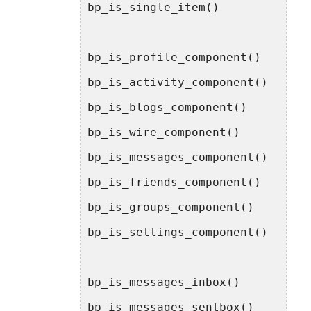
bp_is_single_item()
bp_is_profile_component()
bp_is_activity_component()
bp_is_blogs_component()
bp_is_wire_component()
bp_is_messages_component()
bp_is_friends_component()
bp_is_groups_component()
bp_is_settings_component()
bp_is_messages_inbox()
bp_is_messages_sentbox()