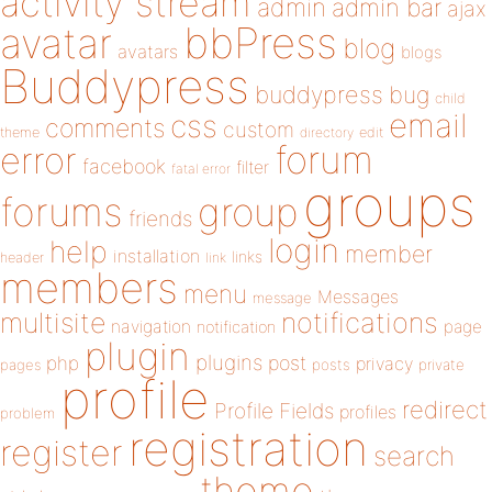
activity stream
admin
admin bar
ajax
bbPress
avatar
blog
avatars
blogs
Buddypress
buddypress
bug
child
email
css
comments
custom
theme
directory
edit
forum
error
facebook
filter
fatal error
groups
forums
group
friends
login
help
member
installation
links
header
link
members
menu
Messages
message
notifications
multisite
navigation
page
notification
plugin
plugins
php
post
privacy
pages
posts
private
profile
redirect
Profile Fields
profiles
problem
registration
register
search
theme