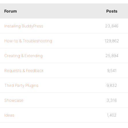
bp_is_group_create()
Forum
Posts
bp_is_group_home()
bp_is_group_invites()
Installing BuddyPress
23,846
bp_is_group_members()
How-to & Troubleshooting
129,862
bp_is_group_forum_topic()
bp_is_group_forum()
Creating & Extending
25,894
bp_is_group_wire()
Requests & Feedback
9,541
bp_is_group_leave()
Third Party Plugins
9,832
bp_is_group_admin_page()
Showcase
3,316
bp_is_user_profile()
Ideas
1,402
bp_is_profile_wire()
bp_is_change_avatar()