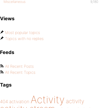
Miscellaneous
9,180
bp_is_profile_edit()
Views
bp_is_user_activity()
Most popular topics
bp_is_user_friends_activity()
Topics with no replies
Feeds
All Recent Posts
All Recent Topics
Tags
Activity
activity
404
activation