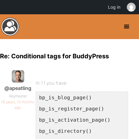
Log in
Re: Conditional tags for BuddyPress
In 1.1 you have:
@apeatling
Keymaster
bp_is_blog_page()
16 years, 10 months
ago
bp_is_register_page()
bp_is_activation_page()
bp_is_directory()