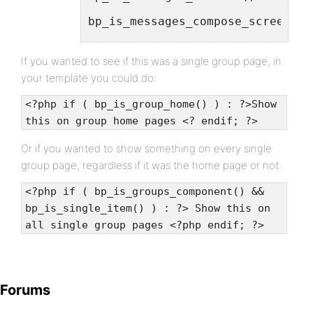
bp_is_messages_compose_screen()
bp_is_notices()
If you wanted to see if this was a single group page, in
your template you could do:
bp_is_user_friends()
<?php if ( bp_is_group_home() ) : ?>Show
this on group home pages <? endif; ?>
bp_is_friend_requests()
Or if you wanted to show something on every single
group page, regardless if it was the home page or not:
bp_is_user_blogs()
<?php if ( bp_is_groups_component() &&
bp_is_user_recent_posts()
bp_is_single_item() ) : ?> Show this on
bp_is_user_recent_commments()
all single group pages <?php endif; ?>
bp_is_create_blog()
Forums
bp_is_user_groups()