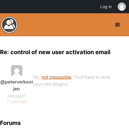
Log in
Re: control of new user activation email
No,
not impossible
. You’ll have to write
@peterverkooi
your own plugins.
jen
Participant
17 years ago
Forums