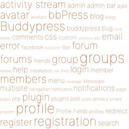
activity stream
admin
admin bar
ajax
bbPress
avatar
blog
avatars
blogs
Buddypress
buddypress
bug
child
email
css
comments
custom
theme
directory
edit
forum
error
facebook
filter
fatal error
groups
forums
group
friends
login
help
member
installation
links
header
link
members
menu
Messages
message
notifications
multisite
navigation
page
notification
plugin
plugins
php
post
privacy
pages
posts
private
profile
redirect
Profile Fields
profiles
problem
registration
register
search