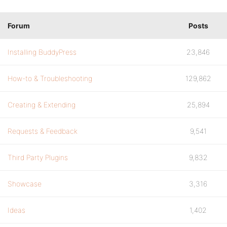
Forum
Posts
Installing BuddyPress
23,846
How-to & Troubleshooting
129,862
Creating & Extending
25,894
Requests & Feedback
9,541
Third Party Plugins
9,832
Showcase
3,316
Ideas
1,402