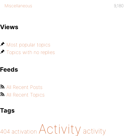
Miscellaneous
9,180
Views
Most popular topics
Topics with no replies
Feeds
All Recent Posts
All Recent Topics
Tags
Activity
activity
404
activation