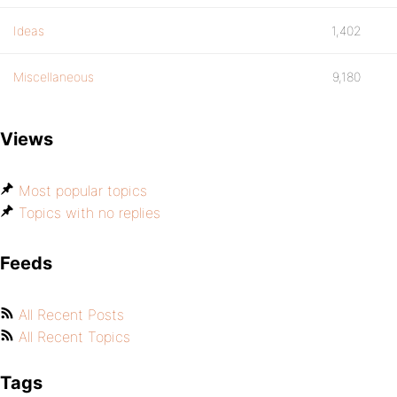
Ideas
1,402
Miscellaneous
9,180
Views
Most popular topics
Topics with no replies
Feeds
All Recent Posts
All Recent Topics
Tags