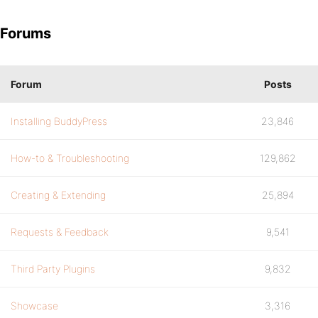
Forums
Forum
Posts
Installing BuddyPress
23,846
How-to & Troubleshooting
129,862
Creating & Extending
25,894
Requests & Feedback
9,541
Third Party Plugins
9,832
Showcase
3,316