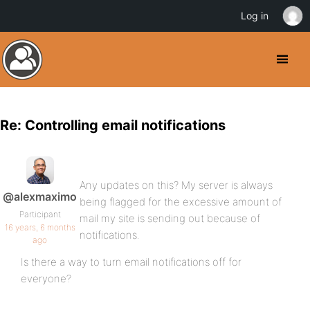
Log in
Re: Controlling email notifications
Any updates on this? My server is always
@alexmaximo
being flagged for the excessive amount of
Participant
mail my site is sending out because of
16 years, 6 months
notifications.
ago
Is there a way to turn email notifications off for
everyone?