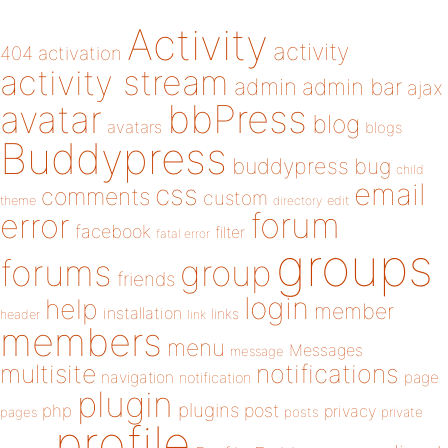
Activity
activity
404
activation
activity stream
admin
admin bar
ajax
bbPress
avatar
blog
avatars
blogs
Buddypress
buddypress
bug
child
email
css
comments
custom
theme
directory
edit
forum
error
facebook
filter
fatal error
groups
forums
group
friends
login
help
member
installation
links
header
link
members
menu
Messages
message
notifications
multisite
navigation
page
notification
plugin
plugins
php
post
privacy
pages
posts
private
profile