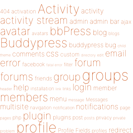
Activity
activity
404
activation
activity stream
admin
admin bar
ajax
bbPress
avatar
blog
avatars
blogs
Buddypress
buddypress
bug
child
email
css
comments
custom
theme
directory
edit
forum
error
facebook
filter
fatal error
groups
forums
group
friends
login
help
member
installation
links
header
link
members
menu
Messages
message
notifications
multisite
navigation
page
notification
plugin
plugins
php
post
privacy
pages
posts
private
profile
redirect
Profile Fields
profiles
problem