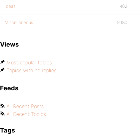
Ideas
1,402
Miscellaneous
9,180
Views
Most popular topics
Topics with no replies
Feeds
All Recent Posts
All Recent Topics
Tags