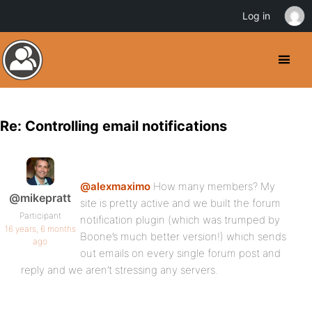
Log in
Re: Controlling email notifications
@alexmaximo
How many members? My
@mikepratt
site is pretty active and we built the forum
Participant
notification plugin (which was trumped by
16 years, 6 months
Boone’s much better version!) which sends
ago
out emails on every single forum post and
reply and we aren’t stressing any servers.