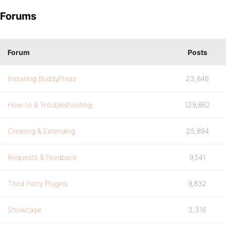
Forums
Forum
Posts
Installing BuddyPress
23,846
How-to & Troubleshooting
129,862
Creating & Extending
25,894
Requests & Feedback
9,541
Third Party Plugins
9,832
Showcase
3,316