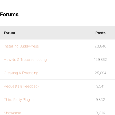
Forums
Forum
Posts
Installing BuddyPress
23,846
How-to & Troubleshooting
129,862
Creating & Extending
25,894
Requests & Feedback
9,541
Third Party Plugins
9,832
Showcase
3,316