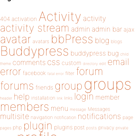
Activity
activity
404
activation
activity stream
admin
admin bar
ajax
bbPress
avatar
blog
avatars
blogs
Buddypress
buddypress
bug
child
email
css
comments
custom
theme
directory
edit
forum
error
facebook
filter
fatal error
groups
forums
group
friends
login
help
member
installation
links
header
link
members
menu
Messages
message
notifications
multisite
navigation
page
notification
plugin
plugins
php
post
privacy
pages
posts
private