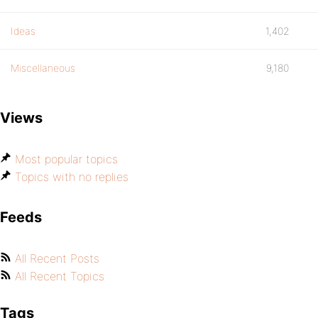
Ideas
1,402
Miscellaneous
9,180
Views
Most popular topics
Topics with no replies
Feeds
All Recent Posts
All Recent Topics
Tags