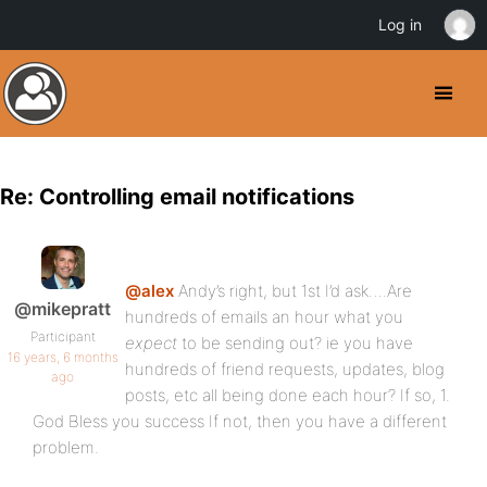
Log in
Re: Controlling email notifications
@alex
Andy’s right, but 1st I’d ask….Are
@mikepratt
hundreds of emails an hour what you
Participant
expect
to be sending out? ie you have
16 years, 6 months
hundreds of friend requests, updates, blog
ago
posts, etc all being done each hour? If so, 1.
God Bless you success If not, then you have a different
problem.