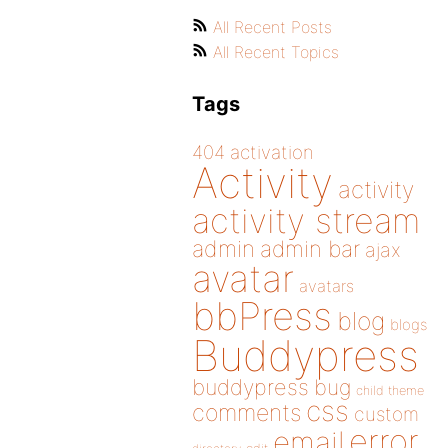
All Recent Posts
All Recent Topics
Tags
404
activation
Activity
activity
activity stream
admin
admin bar
ajax
avatar
avatars
bbPress
blog
blogs
Buddypress
buddypress
bug
child theme
css
comments
custom
error
email