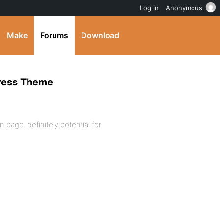
Log in
Anonymous
Make
Forums
Download
ress Theme
 page. definitely potential for