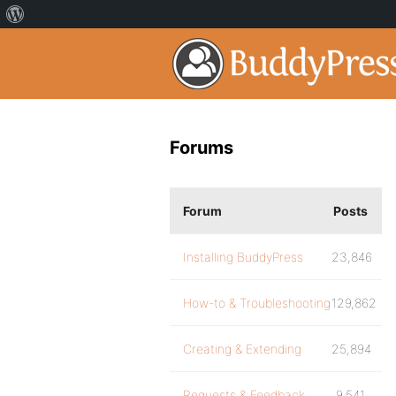
Forums
Forum
Posts
Installing BuddyPress
23,846
How-to & Troubleshooting
129,862
Creating & Extending
25,894
Requests & Feedback
9,541