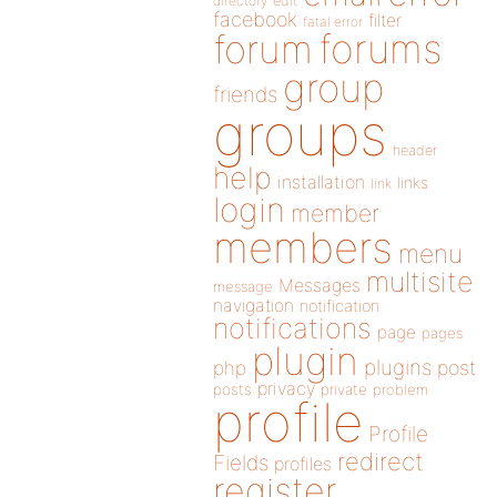
directory
edit
facebook
filter
fatal error
forums
forum
group
friends
groups
header
help
installation
links
link
login
member
members
menu
multisite
Messages
message
navigation
notification
notifications
page
pages
plugin
plugins
php
post
privacy
posts
private
problem
profile
Profile
redirect
Fields
profiles
register