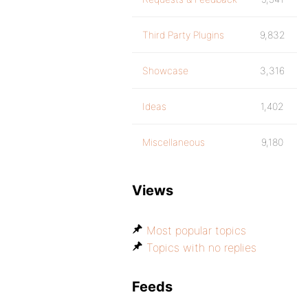
Third Party Plugins
9,832
Showcase
3,316
Ideas
1,402
Miscellaneous
9,180
Views
Most popular topics
Topics with no replies
Feeds