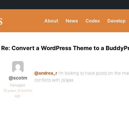
About
News
Codex
Develop
Re: Convert a WordPress Theme to a BuddyP
@andrea_r
i’m looking to have posts on the main
@scotm
conflicts with js/ajax.
Participant
16 years, 6 months
ago