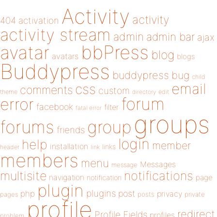
Activity
activity
404
activation
activity stream
admin
admin bar
ajax
bbPress
avatar
blog
avatars
blogs
Buddypress
buddypress
bug
child
email
css
comments
custom
theme
directory
edit
forum
error
facebook
filter
fatal error
groups
forums
group
friends
login
help
member
installation
links
header
link
members
menu
Messages
message
notifications
multisite
navigation
page
notification
plugin
plugins
php
post
privacy
pages
posts
private
profile
redirect
Profile Fields
profiles
problem