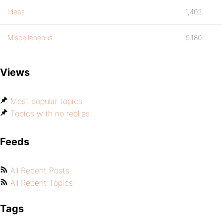
Ideas
1,402
Miscellaneous
9,180
Views
Most popular topics
Topics with no replies
Feeds
All Recent Posts
All Recent Topics
Tags