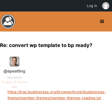
Log in
Re: convert wp template to bp ready?
@apeatling
Keymaster
17 years, 6 months
ago
https://trac.buddypress.org/browser/trunk/buddypress-
theme/member-themes/member-themes-readme.txt