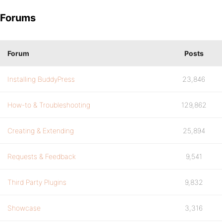
Forums
Forum
Posts
Installing BuddyPress
23,846
How-to & Troubleshooting
129,862
Creating & Extending
25,894
Requests & Feedback
9,541
Third Party Plugins
9,832
Showcase
3,316