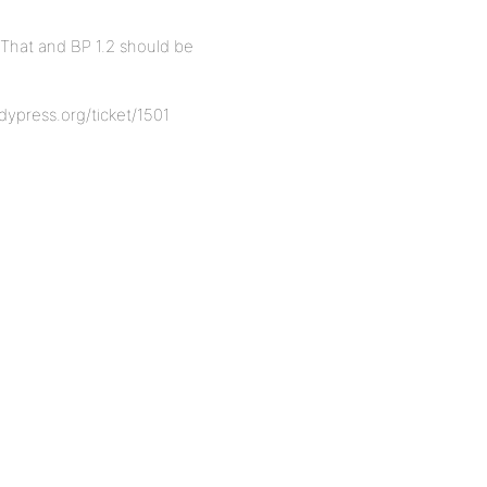
 That and BP 1.2 should be
ddypress.org/ticket/1501