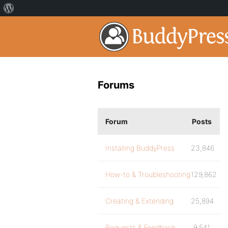
Forums
Forum
Posts
Installing BuddyPress
23,846
How-to & Troubleshooting
129,862
Creating & Extending
25,894
Requests & Feedback
9,541