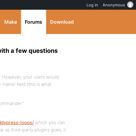
Log in
Anonymous
Make
Forums
Download
with a few questions
s. However, your users would
‘name’ field (this is what
 Commander.”
ddypress-loops/
which you can
ar as third-party plugins goes, it