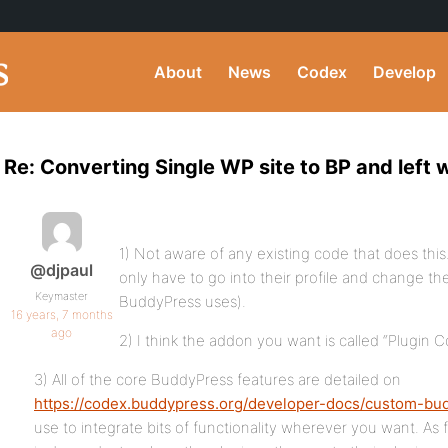
About
News
Codex
Develop
Re: Converting Single WP site to BP and left 
1) Not aware of any existing code that does thi
@djpaul
only have to go into their profile and change the 
Keymaster
BuddyPress uses).
16 years, 7 months
ago
2) I think the addon you want is called “Plugin
3) All of the core BuddyPress features are detailed on
https://codex.buddypress.org/developer-docs/custom-bu
use to integrate bits of functionality wherever you want. As f