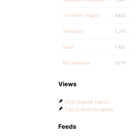
Third Party Plugins
9,832
Showcase
3,316
Ideas
1,402
Miscellaneous
9,179
Views
Most popular topics
Topics with no replies
Feeds