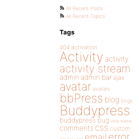
All Recent Posts
All Recent Topics
Tags
404
activation
Activity
activity
activity stream
admin
admin bar
ajax
avatar
avatars
bbPress
blog
blogs
Buddypress
buddypress
bug
child theme
css
comments
custom
error
email