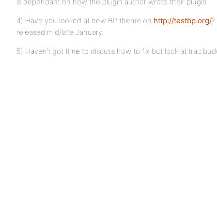
is dependant on how the plugin author wrote their plugin.
4) Have you looked at new BP theme on
http://testbp.org/
?
released mid/late January.
5) Haven’t got time to discuss how to fix but look at trac.bu