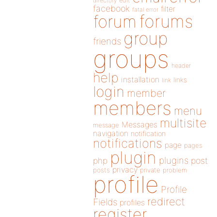
directory
edit
facebook
filter
fatal error
forums
forum
group
friends
groups
header
help
installation
links
link
login
member
members
menu
multisite
Messages
message
navigation
notification
notifications
page
pages
plugin
plugins
php
post
privacy
posts
private
problem
profile
Profile
redirect
Fields
profiles
register