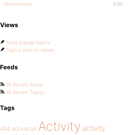
Miscellaneous
9,180
Views
Most popular topics
Topics with no replies
Feeds
All Recent Posts
All Recent Topics
Tags
Activity
activity
404
activation