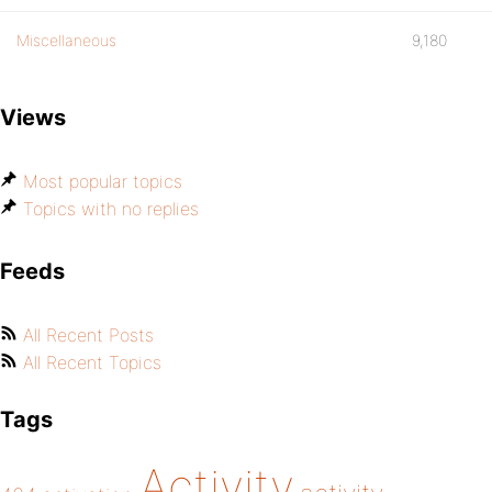
Miscellaneous
9,180
Views
Most popular topics
Topics with no replies
Feeds
All Recent Posts
All Recent Topics
Tags
Activity