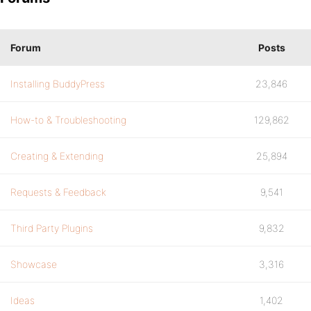
Forum
Posts
Installing BuddyPress
23,846
How-to & Troubleshooting
129,862
Creating & Extending
25,894
Requests & Feedback
9,541
Third Party Plugins
9,832
Showcase
3,316
Ideas
1,402