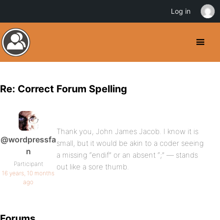
Log in
Re: Correct Forum Spelling
Thank you, John James Jacob. I know it is
@wordpressfa
small, but it would be akin to a coder seeing
n
a missing “endif” or an absent “;” — stands
Participant
out like a sore thumb.
16 years, 10 months
ago
Forums