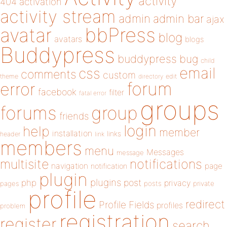
activity
404
activation
activity stream
admin
admin bar
ajax
bbPress
avatar
blog
avatars
blogs
Buddypress
buddypress
bug
child
email
css
comments
custom
theme
directory
edit
forum
error
facebook
filter
fatal error
groups
forums
group
friends
login
help
member
installation
links
header
link
members
menu
Messages
message
notifications
multisite
navigation
page
notification
plugin
plugins
php
post
privacy
pages
posts
private
profile
redirect
Profile Fields
profiles
problem
registration
register
search