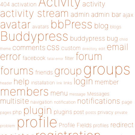
Activity
activity
404
activation
activity stream
admin
admin bar
ajax
bbPress
avatar
blog
avatars
blogs
Buddypress
buddypress
bug
child
email
css
comments
custom
theme
directory
edit
forum
error
facebook
filter
fatal error
groups
forums
group
friends
login
help
member
installation
links
header
link
members
menu
Messages
message
notifications
multisite
navigation
page
notification
plugin
plugins
php
post
privacy
pages
posts
private
profile
redirect
Profile Fields
profiles
problem