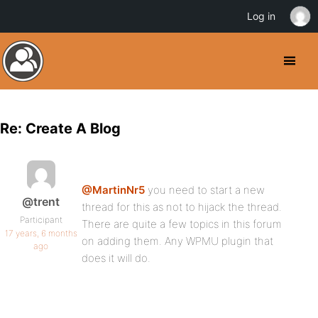
Log in
Re: Create A Blog
@MartinNr5
you need to start a new
@trent
thread for this as not to hijack the thread.
Participant
There are quite a few topics in this forum
17 years, 6 months
on adding them. Any WPMU plugin that
ago
does it will do.