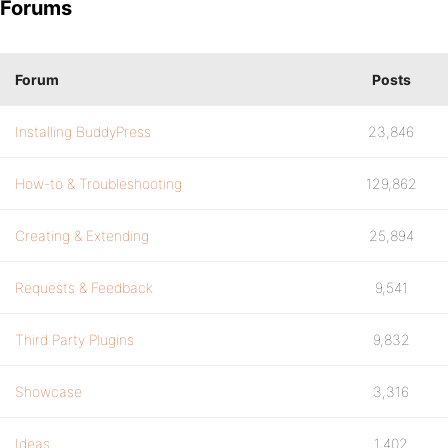
Forums
Forum
Posts
Installing BuddyPress
23,846
How-to & Troubleshooting
129,862
Creating & Extending
25,894
Requests & Feedback
9,541
Third Party Plugins
9,832
Showcase
3,316
Ideas
1,402