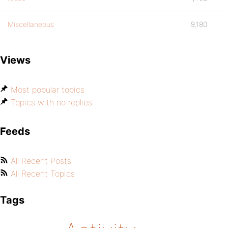
Miscellaneous
9,180
Views
Most popular topics
Topics with no replies
Feeds
All Recent Posts
All Recent Topics
Tags