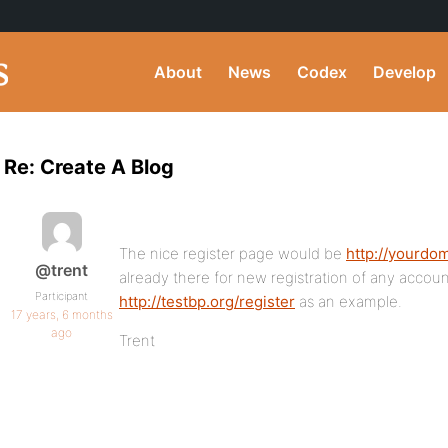
About
News
Codex
Develop
Re: Create A Blog
The nice register page would be
http://yourdo
@trent
already there for new registration of any accou
Participant
http://testbp.org/register
as an example.
17 years, 6 months
ago
Trent