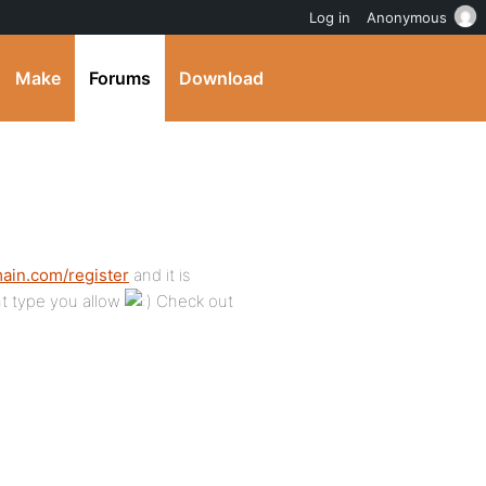
Log in
Anonymous
Make
Forums
Download
main.com/register
and it is
nt type you allow
Check out