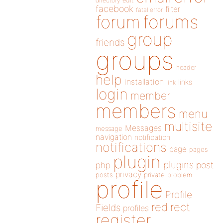
directory
edit
facebook
filter
fatal error
forums
forum
group
friends
groups
header
help
installation
links
link
login
member
members
menu
multisite
Messages
message
navigation
notification
notifications
page
pages
plugin
plugins
php
post
privacy
posts
private
problem
profile
Profile
redirect
Fields
profiles
register