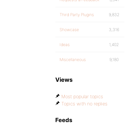
Third Party Plugins
9,832
Showcase
3,316
Ideas
1,402
Miscellaneous
9,180
Views
Most popular topics
Topics with no replies
Feeds