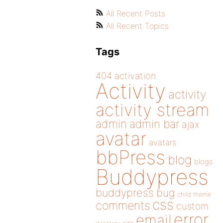
All Recent Posts
All Recent Topics
Tags
404
activation
Activity
activity
activity stream
admin
admin bar
ajax
avatar
avatars
bbPress
blog
blogs
Buddypress
buddypress
bug
child theme
css
comments
custom
error
email