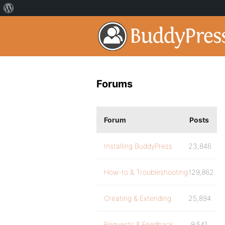
Forums
Forum
Posts
Installing BuddyPress
23,846
How-to & Troubleshooting
129,862
Creating & Extending
25,894
Requests & Feedback
9,541