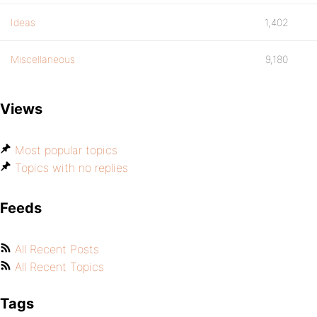
Ideas
1,402
Miscellaneous
9,180
Views
Most popular topics
Topics with no replies
Feeds
All Recent Posts
All Recent Topics
Tags