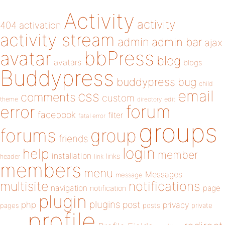
Activity
activity
404
activation
activity stream
admin
admin bar
ajax
bbPress
avatar
blog
avatars
blogs
Buddypress
buddypress
bug
child
email
css
comments
custom
theme
directory
edit
forum
error
facebook
filter
fatal error
groups
forums
group
friends
login
help
member
installation
links
header
link
members
menu
Messages
message
notifications
multisite
navigation
page
notification
plugin
plugins
php
post
privacy
pages
posts
private
profile