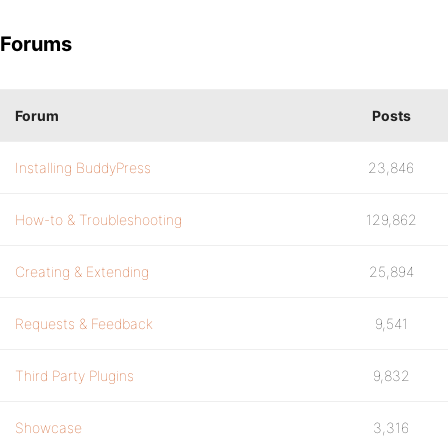
Forums
Forum
Posts
Installing BuddyPress
23,846
How-to & Troubleshooting
129,862
Creating & Extending
25,894
Requests & Feedback
9,541
Third Party Plugins
9,832
Showcase
3,316