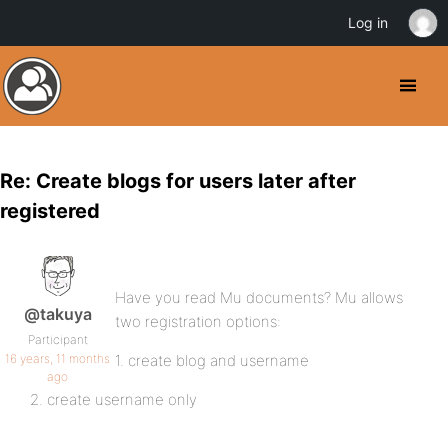
Log in
Re: Create blogs for users later after
registered
Have you read Mu documents? Mu allows
@takuya
two registration options:
Participant
16 years, 11 months
1. create blog and username
ago
2. create username only