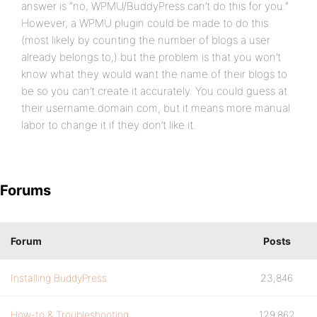
answer is “no, WPMU/BuddyPress can’t do this for you.”
However, a WPMU plugin could be made to do this
(most likely by counting the number of blogs a user
already belongs to,) but the problem is that you won’t
know what they would want the name of their blogs to
be so you can’t create it accurately. You could guess at
their username.domain.com, but it means more manual
labor to change it if they don’t like it.
Forums
Forum
Posts
Installing BuddyPress
23,846
How-to & Troubleshooting
129,862