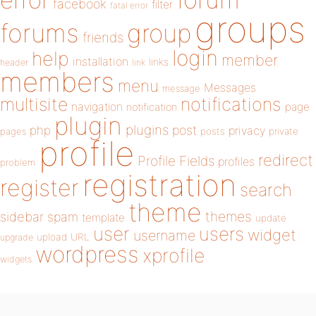
error
facebook
filter
fatal error
groups
forums
group
friends
login
help
member
installation
links
header
link
members
menu
Messages
message
notifications
multisite
navigation
page
notification
plugin
plugins
php
post
privacy
pages
posts
private
profile
redirect
Profile Fields
profiles
problem
registration
register
search
theme
themes
sidebar
spam
template
update
user
users
widget
username
upload
URL
upgrade
wordpress
xprofile
widgets