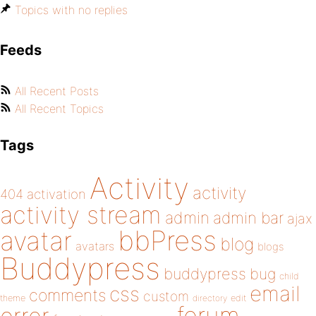
Topics with no replies
Feeds
All Recent Posts
All Recent Topics
Tags
Activity
activity
404
activation
activity stream
admin
admin bar
ajax
bbPress
avatar
blog
avatars
blogs
Buddypress
buddypress
bug
child
email
css
comments
custom
theme
directory
edit
forum