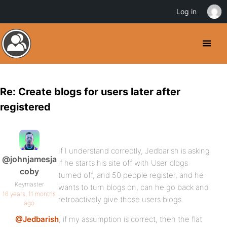
Log in
Re: Create blogs for users later after
registered
If I understand correctly, Jedbarish is asking
@johnjamesja
if he starts his site off with User blogs
coby
turned off, and 50 people register, and he
Keymaster
wants to turn blogs on, can he go back and
16 years, 11 months
retroactively give those users blogs.
ago
@Jedbarish
, if my assumption is correct, then the flat