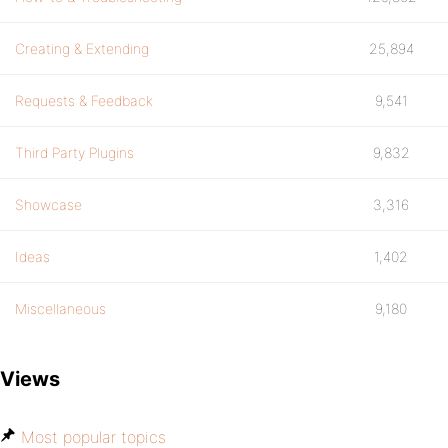
Creating & Extending
25,894
Requests & Feedback
9,541
Third Party Plugins
9,832
Showcase
3,316
Ideas
1,402
Miscellaneous
9,180
Views
Most popular topics