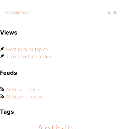
Miscellaneous
9,180
Views
Most popular topics
Topics with no replies
Feeds
All Recent Posts
All Recent Topics
Tags