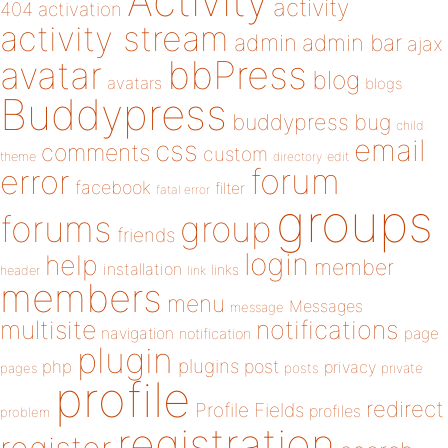
Activity
activity
404
activation
activity stream
admin
admin bar
ajax
bbPress
avatar
blog
avatars
blogs
Buddypress
buddypress
bug
child
email
css
comments
custom
theme
directory
edit
forum
error
facebook
filter
fatal error
groups
forums
group
friends
login
help
member
installation
links
header
link
members
menu
Messages
message
notifications
multisite
navigation
page
notification
plugin
plugins
php
post
privacy
pages
posts
private
profile
redirect
Profile Fields
profiles
problem
registration