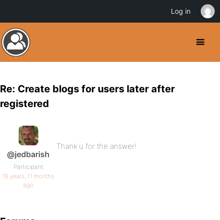
Log in
Re: Create blogs for users later after
registered
Thank u for the answer!
@jedbarish
Participant
16 years, 11 months
ago