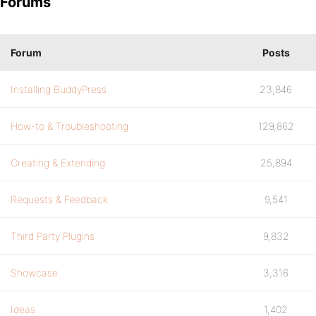
Forums
Forum
Posts
Installing BuddyPress
23,846
How-to & Troubleshooting
129,862
Creating & Extending
25,894
Requests & Feedback
9,541
Third Party Plugins
9,832
Showcase
3,316
Ideas
1,402