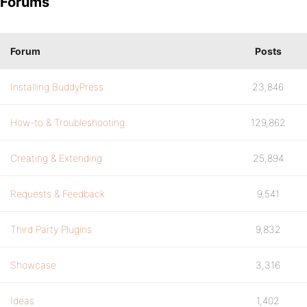
Forums
Forum
Posts
Installing BuddyPress
23,846
How-to & Troubleshooting
129,862
Creating & Extending
25,894
Requests & Feedback
9,541
Third Party Plugins
9,832
Showcase
3,316
Ideas
1,402