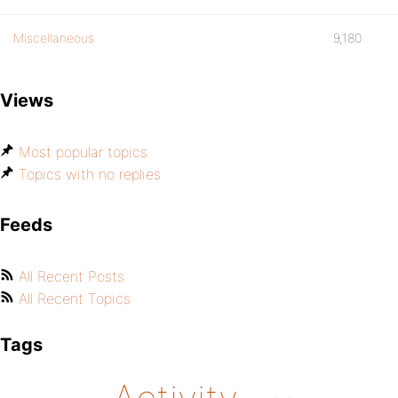
Miscellaneous
9,180
Views
Most popular topics
Topics with no replies
Feeds
All Recent Posts
All Recent Topics
Tags