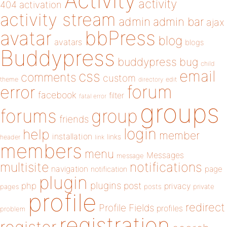
Activity
activity
404
activation
activity stream
admin
admin bar
ajax
bbPress
avatar
blog
avatars
blogs
Buddypress
buddypress
bug
child
email
css
comments
custom
theme
directory
edit
forum
error
facebook
filter
fatal error
groups
forums
group
friends
login
help
member
installation
links
header
link
members
menu
Messages
message
notifications
multisite
navigation
page
notification
plugin
plugins
php
post
privacy
pages
posts
private
profile
redirect
Profile Fields
profiles
problem
registration