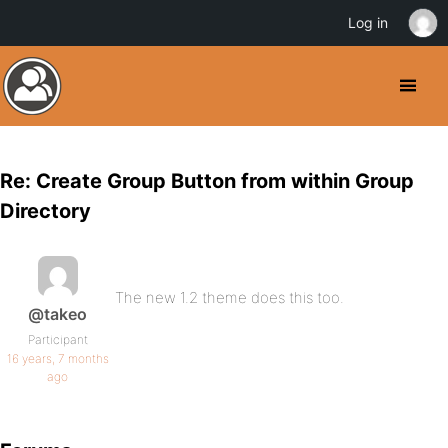
Log in
Re: Create Group Button from within Group
Directory
The new 1.2 theme does this too.
@takeo
Participant
16 years, 7 months
ago