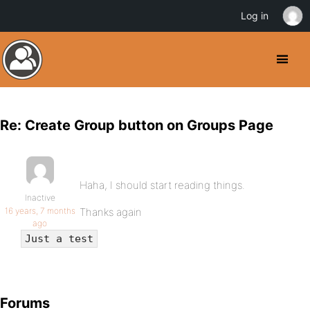
Log in
Re: Create Group button on Groups Page
Haha, I should start reading things.
Inactive
16 years, 7 months
Thanks again
ago
Just a test
Forums