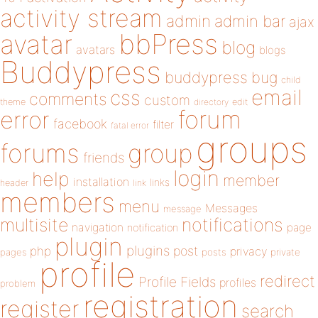
activity stream
admin
admin bar
ajax
bbPress
avatar
blog
avatars
blogs
Buddypress
buddypress
bug
child
email
css
comments
custom
theme
directory
edit
forum
error
facebook
filter
fatal error
groups
forums
group
friends
login
help
member
installation
links
header
link
members
menu
Messages
message
notifications
multisite
navigation
page
notification
plugin
plugins
php
post
privacy
pages
posts
private
profile
redirect
Profile Fields
profiles
problem
registration
register
search