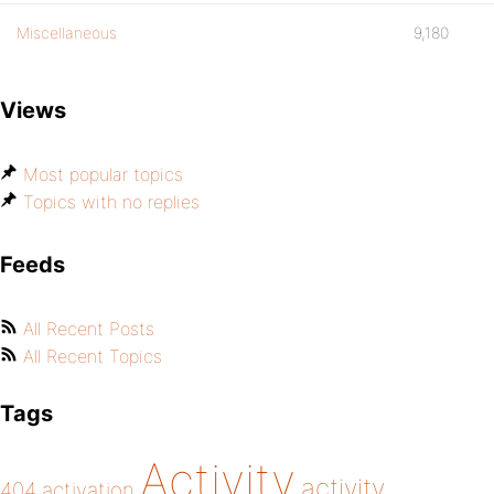
Miscellaneous
9,180
Views
Most popular topics
Topics with no replies
Feeds
All Recent Posts
All Recent Topics
Tags
Activity
activity
404
activation