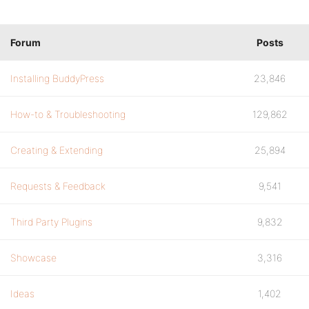
Forum
Posts
Installing BuddyPress
23,846
How-to & Troubleshooting
129,862
Creating & Extending
25,894
Requests & Feedback
9,541
Third Party Plugins
9,832
Showcase
3,316
Ideas
1,402