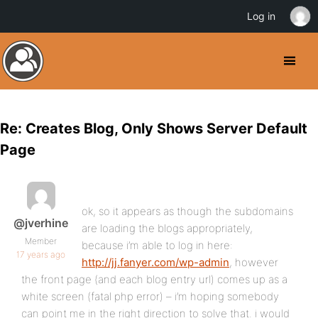
Log in
Re: Creates Blog, Only Shows Server Default
Page
ok, so it appears as though the subdomains
@jverhine
are loading the blogs appropriately,
Member
because i’m able to log in here:
17 years ago
http://jj.fanyer.com/wp-admin
, however
the front page (and each blog entry url) comes up as a
white screen (fatal php error) – i’m hoping somebody
can point me in the right direction to solve that. i would