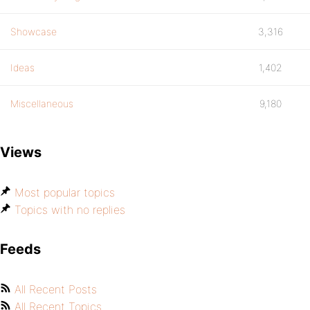
Showcase
3,316
Ideas
1,402
Miscellaneous
9,180
Views
Most popular topics
Topics with no replies
Feeds
All Recent Posts
All Recent Topics