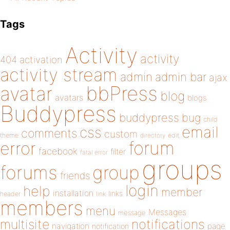
Tags
Activity
activity
404
activation
activity stream
admin
admin bar
ajax
bbPress
avatar
blog
avatars
blogs
Buddypress
buddypress
bug
child
email
css
comments
custom
theme
directory
edit
forum
error
facebook
filter
fatal error
groups
forums
group
friends
login
help
member
installation
links
header
link
members
menu
Messages
message
notifications
multisite
navigation
page
notification