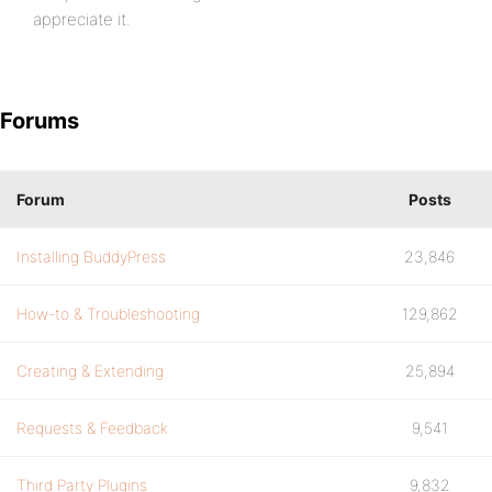
appreciate it.
Forums
Forum
Posts
Installing BuddyPress
23,846
How-to & Troubleshooting
129,862
Creating & Extending
25,894
Requests & Feedback
9,541
Third Party Plugins
9,832