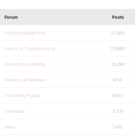
Forum
Posts
Installing BuddyPress
23,846
How-to & Troubleshooting
129,862
Creating & Extending
25,894
Requests & Feedback
9,541
Third Party Plugins
9,832
Showcase
3,316
Ideas
1,402