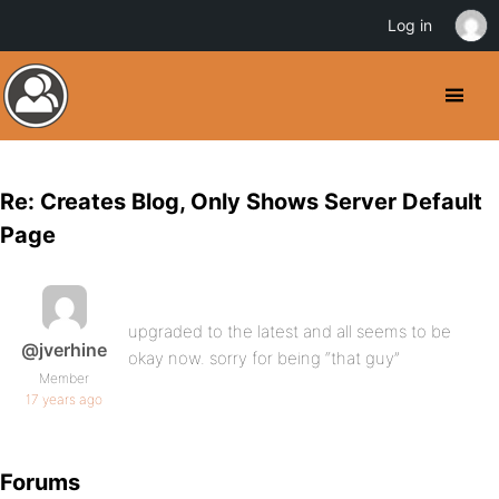
Log in
Re: Creates Blog, Only Shows Server Default
Page
upgraded to the latest and all seems to be
@jverhine
okay now. sorry for being “that guy”
Member
17 years ago
Forums