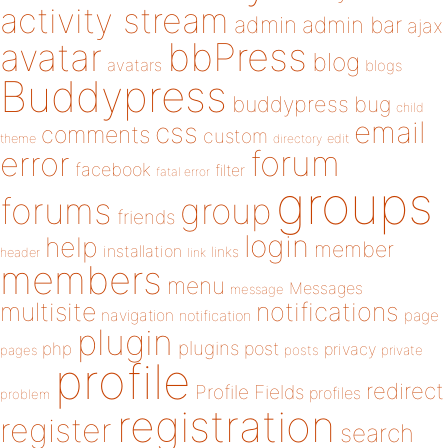
activity stream
admin
admin bar
ajax
bbPress
avatar
blog
avatars
blogs
Buddypress
buddypress
bug
child
email
css
comments
custom
theme
directory
edit
forum
error
facebook
filter
fatal error
groups
forums
group
friends
login
help
member
installation
links
header
link
members
menu
Messages
message
notifications
multisite
navigation
page
notification
plugin
plugins
php
post
privacy
pages
posts
private
profile
redirect
Profile Fields
profiles
problem
registration
register
search