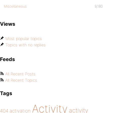
Miscellaneous
9,180
Views
Most popular topics
Topics with no replies
Feeds
All Recent Posts
All Recent Topics
Tags
Activity
activity
404
activation