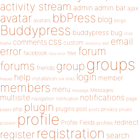
activity stream
admin
admin bar
ajax
bbPress
avatar
blog
avatars
blogs
Buddypress
buddypress
bug
child
email
css
comments
custom
theme
directory
edit
forum
error
facebook
filter
fatal error
groups
forums
group
friends
login
help
member
installation
links
header
link
members
menu
Messages
message
notifications
multisite
navigation
page
notification
plugin
plugins
php
post
privacy
pages
posts
private
profile
redirect
Profile Fields
profiles
problem
registration
register
search