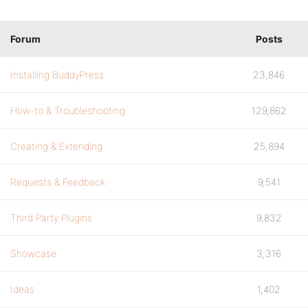
Forum
Posts
Installing BuddyPress
23,846
How-to & Troubleshooting
129,862
Creating & Extending
25,894
Requests & Feedback
9,541
Third Party Plugins
9,832
Showcase
3,316
Ideas
1,402