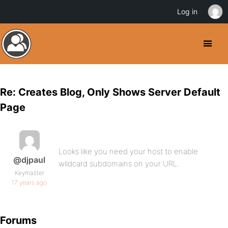
Log in
Re: Creates Blog, Only Shows Server Default
Page
Looks like you need your host to enable
@djpaul
wildcard subdomains on your URL.
Keymaster
17 years ago
Forums