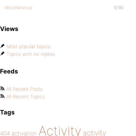
Miscellaneous
9,180
Views
Most popular topics
Topics with no replies
Feeds
All Recent Posts
All Recent Topics
Tags
Activity
activity
404
activation